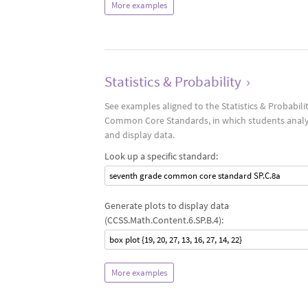
More examples
Statistics & Probability
›
See examples aligned to the Statistics & Probabili
Common Core Standards, in which students anal
and display data.
Look up a specific standard:
seventh grade common core standard SP.C.8a
Generate plots to display data
(CCSS.Math.Content.6.SP.B.4):
box plot {19, 20, 27, 13, 16, 27, 14, 22}
More examples