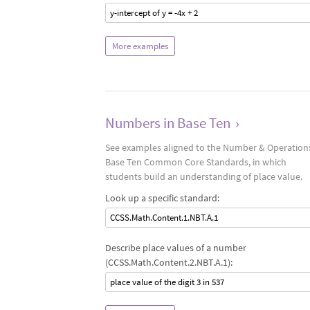
y-intercept of y = -4x + 2
More examples
Numbers in Base Ten
›
See examples aligned to the Number & Operations
Base Ten Common Core Standards, in which
students build an understanding of place value.
Look up a specific standard:
CCSS.Math.Content.1.NBT.A.1
Describe place values of a number
(CCSS.Math.Content.2.NBT.A.1):
place value of the digit 3 in 537