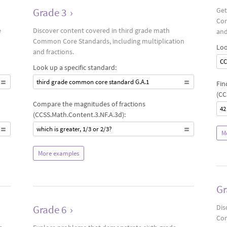
Grade 3
›
Get
Cor
e
Discover content covered in third grade math
and
Common Core Standards, including multiplication
Loo
and fractions.
CC
Look up a specific standard:
third grade common core standard G.A.1
Fin
(CC
Compare the magnitudes of fractions
42
(CCSS.Math.Content.3.NF.A.3d):
which is greater, 1/3 or 2/3?
M
More examples
Gr
Grade 6
›
Dis
Com