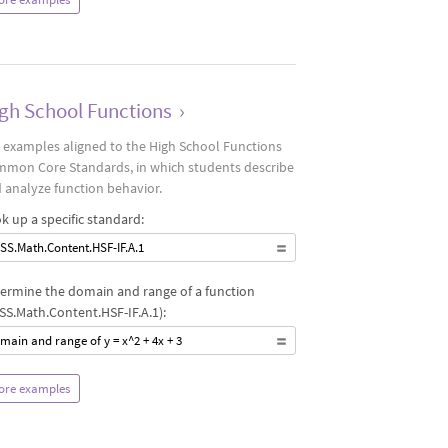
gh School Functions
›
 examples aligned to the High School Functions
mon Core Standards, in which students describe
 analyze function behavior.
k up a specific standard:
SS.Math.Content.HSF-IF.A.1
ermine the domain and range of a function
SS.Math.Content.HSF-IF.A.1):
main and range of y = x^2 + 4x + 3
ore examples