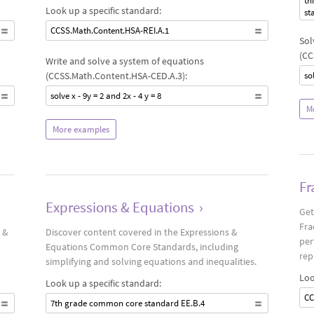
th
Look up a specific standard:
st
CCSS.Math.Content.HSA-REI.A.1
Sol
(CC
Write and solve a system of equations
(CCSS.Math.Content.HSA-CED.A.3):
sol
solve x - 9y = 2 and 2x - 4 y = 8
M
More examples
Fr
Expressions & Equations
›
Get
Fra
 &
Discover content covered in the Expressions &
per
Equations Common Core Standards, including
rep
simplifying and solving equations and inequalities.
Loo
Look up a specific standard:
CC
7th grade common core standard EE.B.4