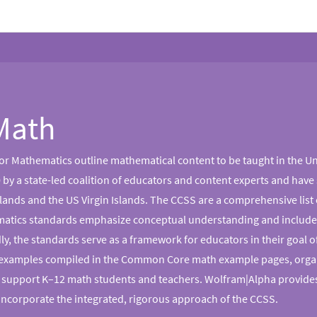
Math
 Mathematics outline mathematical content to be taught in the Un
by a state-led coalition of educators and content experts and have s
ands and the US Virgin Islands. The CCSS are a comprehensive list o
hematics standards emphasize conceptual understanding and include 
, the standards serve as a framework for educators in their goal of
 examples compiled in the Common Core math example pages, organi
 support K–12 math students and teachers. Wolfram|Alpha provides
incorporate the integrated, rigorous approach of the CCSS.