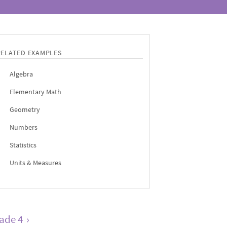
RELATED EXAMPLES
Algebra
Elementary Math
Geometry
Numbers
Statistics
Units & Measures
ade 4
›