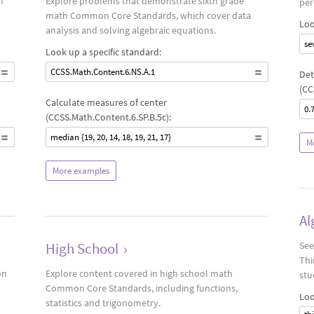
n
Explore problems that demonstrate sixth grade
per
math Common Core Standards, which cover data
Loo
analysis and solving algebraic equations.
se
Look up a specific standard:
CCSS.Math.Content.6.NS.A.1
Det
(CC
Calculate measures of center
0.
(CCSS.Math.Content.6.SP.B.5c):
median {19, 20, 14, 18, 19, 21, 17}
M
More examples
Al
High School
›
See
Thi
on
Explore content covered in high school math
stu
Common Core Standards, including functions,
Loo
statistics and trigonometry.