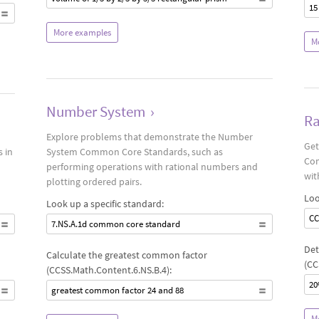
15
More examples
M
Number System
›
Ra
Explore problems that demonstrate the Number
Get
 in
System Common Core Standards, such as
Com
performing operations with rational numbers and
wit
plotting ordered pairs.
Loo
Look up a specific standard:
CC
7.NS.A.1d common core standard
Det
Calculate the greatest common factor
(CC
(CCSS.Math.Content.6.NS.B.4):
20
greatest common factor 24 and 88
M