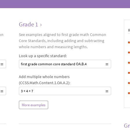
Grade 1
›
on
See examples aligned to first grade math Common
Core Standards, including adding and subtracting
whole numbers and measuring lengths.
Look up a specific standard:
first grade common core standard OA.B.4
Add multiple whole numbers
(CCSS.Math.Content.1.OA.A.2):
3 + 4 + 7
More examples
Gr