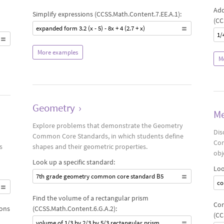
Add
Simplify expressions (CCSS.Math.Content.7.EE.A.1):
(CC
expanded form 3.2 (x - 5) - 8x + 4 (2.7 + x)
1/
More examples
M
Geometry
›
Me
Explore problems that demonstrate the Geometry
Dis
Common Core Standards, in which students define
Com
s
shapes and their geometric properties.
obj
Look up a specific standard:
Loo
7th grade geometry common core standard B5
co
Find the volume of a rectangular prism
Con
ions
(CCSS.Math.Content.6.G.A.2):
(CC
volume of 1/3 by 2/3 by 5/3 rectangular prism