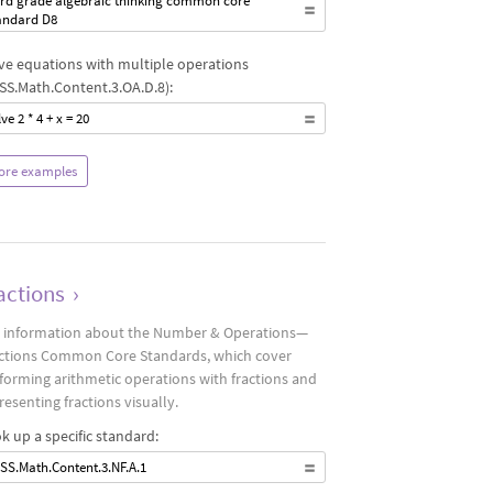
ird grade algebraic thinking common core
andard D8
ve equations with multiple operations
SS.Math.Content.3.OA.D.8):
ve 2 * 4 + x = 20
ore examples
actions
›
 information about the Number & Operations—
ctions Common Core Standards, which cover
forming arithmetic operations with fractions and
resenting fractions visually.
k up a specific standard:
SS.Math.Content.3.NF.A.1