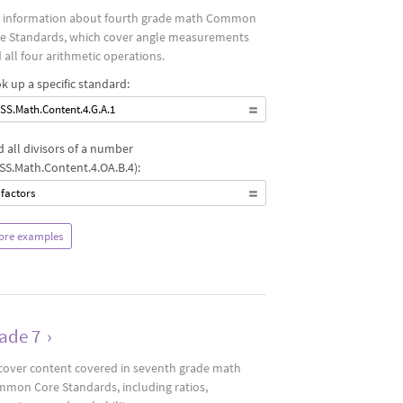
 information about fourth grade math Common
e Standards, which cover angle measurements
 all four arithmetic operations.
k up a specific standard:
SS.Math.Content.4.G.A.1
d all divisors of a number
SS.Math.Content.4.OA.B.4):
 factors
ore examples
ade 7
›
cover content covered in seventh grade math
mon Core Standards, including ratios,