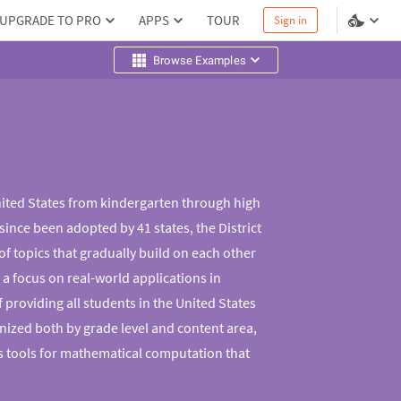
UPGRADE TO PRO
APPS
TOUR
Sign in
Browse Examples
ited States from kindergarten through high
ince been adopted by 41 states, the District
f topics that gradually build on each other
a focus on real-world applications in
 providing all students in the United States
zed both by grade level and content area,
 tools for mathematical computation that