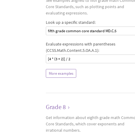
See examples aligned to fifth grade math Commo
Core Standards, such as plotting points and
evaluating expressions.
Look up a specific standard:
fifth grade common core standard MD.C.5
Evaluate expressions with parentheses
(CCSS.Math.Content.5.OA.A.1):
[4 * (3 + 2)] / 2
More examples
Grade 8
›
Get information about eighth grade math Comm
Core Standards, which cover exponents and
irrational numbers.