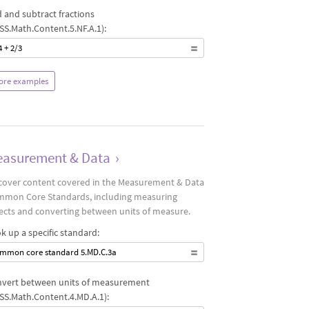
 and subtract fractions
SS.Math.Content.5.NF.A.1):
4 + 2/3
ore examples
asurement & Data
›
cover content covered in the Measurement & Data
mon Core Standards, including measuring
ects and converting between units of measure.
k up a specific standard:
mmon core standard 5.MD.C.3a
vert between units of measurement
SS.Math.Content.4.MD.A.1):