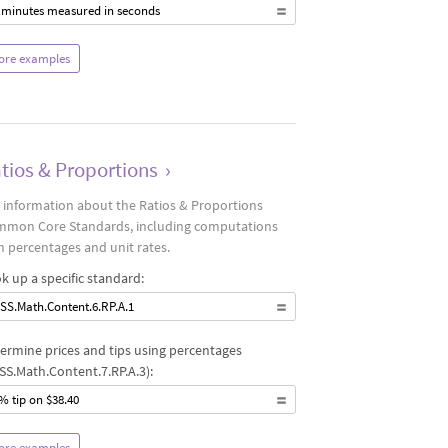
 minutes measured in seconds
ore examples
tios & Proportions
›
 information about the Ratios & Proportions
mon Core Standards, including computations
h percentages and unit rates.
k up a specific standard:
SS.Math.Content.6.RP.A.1
ermine prices and tips using percentages
SS.Math.Content.7.RP.A.3):
% tip on $38.40
ore examples