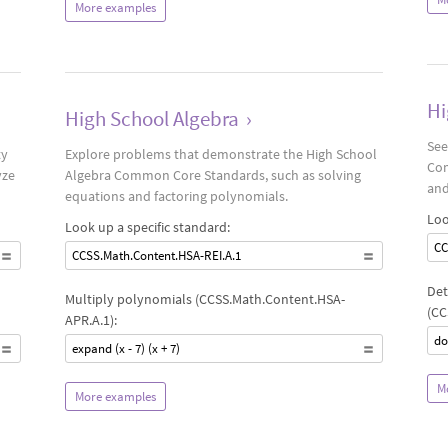
More examples
Hi
High School Algebra
›
See
ty
Explore problems that demonstrate the High School
Com
yze
Algebra Common Core Standards, such as solving
and
equations and factoring polynomials.
Loo
Look up a specific standard:
CC
CCSS.Math.Content.HSA-REI.A.1
Det
Multiply polynomials (CCSS.Math.Content.HSA-
(CC
APR.A.1):
do
expand (x - 7) (x + 7)
M
More examples