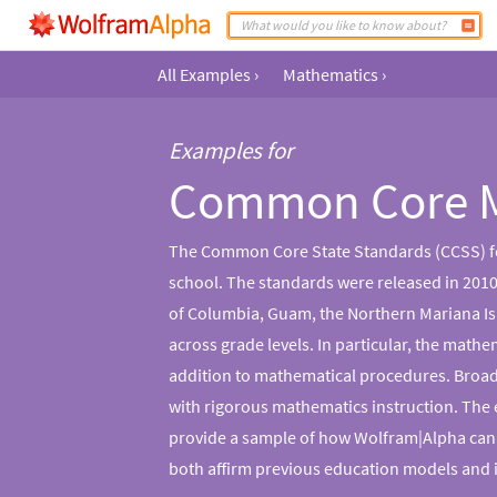
All Examples
›
Mathematics
›
Examples for
Common Core 
The Common Core State Standards (CCSS) for
school. The standards were released in 2010 
of Columbia, Guam, the Northern Mariana Isl
across grade levels. In particular, the mat
addition to mathematical procedures. Broadly
with rigorous mathematics instruction. The
provide a sample of how Wolfram|Alpha can
both affirm previous education models and 