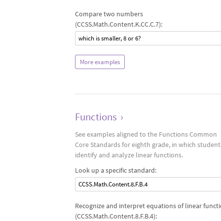
Compare two numbers
(CCSS.Math.Content.K.CC.C.7):
which is smaller, 8 or 6?
More examples
Functions
›
See examples aligned to the Functions Common
Core Standards for eighth grade, in which student
identify and analyze linear functions.
Look up a specific standard:
CCSS.Math.Content.8.F.B.4
Recognize and interpret equations of linear funct
(CCSS.Math.Content.8.F.B.4):