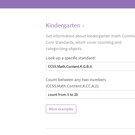
Kindergarten
›
Get information about kindergarten math Comm
Core Standards, which cover counting and
categorizing objects.
Look up a specific standard:
CCSS.Math.Content.K.G.B.4
Count between any two numbers
(CCSS.Math.Content.K.CC.A.2):
count from 5 to 20
More examples