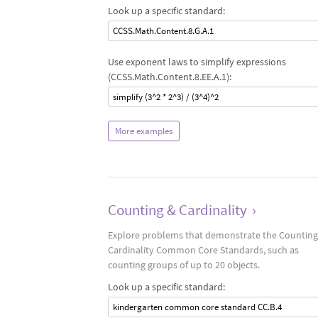
Look up a specific standard:
CCSS.Math.Content.8.G.A.1
Use exponent laws to simplify expressions
(CCSS.Math.Content.8.EE.A.1):
simplify (3^2 * 2^3) / (3^4)^2
More examples
Counting & Cardinality
›
Explore problems that demonstrate the Counting
Cardinality Common Core Standards, such as
counting groups of up to 20 objects.
Look up a specific standard:
kindergarten common core standard CC.B.4