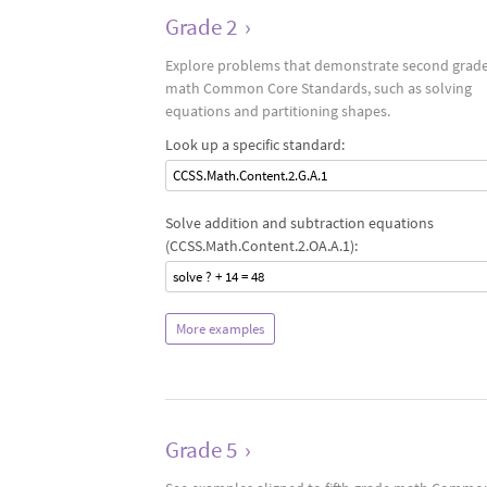
Grade 2
›
Explore problems that demonstrate second grad
math Common Core Standards, such as solving
equations and partitioning shapes.
Look up a specific standard:
CCSS.Math.Content.2.G.A.1
Solve addition and subtraction equations
(CCSS.Math.Content.2.OA.A.1):
solve ? + 14 = 48
More examples
Grade 5
›