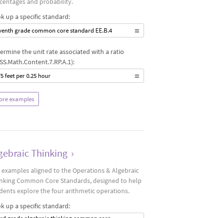
centages and probability.
k up a specific standard:
venth grade common core standard EE.B.4
ermine the unit rate associated with a ratio
SS.Math.Content.7.RP.A.1):
75 feet per 0.25 hour
ore examples
gebraic Thinking
›
 examples aligned to the Operations & Algebraic
nking Common Core Standards, designed to help
dents explore the four arithmetic operations.
k up a specific standard: