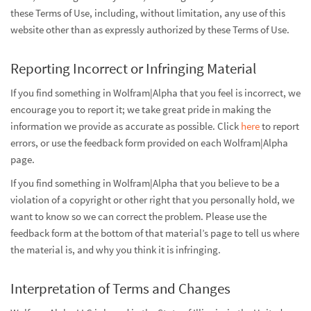
these Terms of Use, including, without limitation, any use of this
website other than as expressly authorized by these Terms of Use.
Reporting Incorrect or Infringing Material
If you find something in Wolfram|Alpha that you feel is incorrect, we
encourage you to report it; we take great pride in making the
information we provide as accurate as possible. Click
here
to report
errors, or use the feedback form provided on each Wolfram|Alpha
page.
If you find something in Wolfram|Alpha that you believe to be a
violation of a copyright or other right that you personally hold, we
want to know so we can correct the problem. Please use the
feedback form at the bottom of that material’s page to tell us where
the material is, and why you think it is infringing.
Interpretation of Terms and Changes