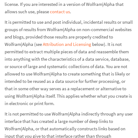
license. If you are interested in a version of Wolfram|Alpha that
allows such use, please
contact us
.
It is permitted to use and post individual, incidental results or small
groups of results from Wolfram|Alpha on non-commercial websites
and blogs, provided those results are properly credited to
Wolfram|Alpha (see
Attribution and Licensing
below). It is not
permitted to extract multiple pieces of data and reassemble them
into anything with the characteristics of a data service, database,
or source of large and systematic collections of data. You are not
allowed to use Wolfram|Alpha to create something that is likely or
intended to be reused as a data source for further processing, or
that in some other way serves as a replacement or alternative to
using Wolfram|Alpha itself. This applies whether what you create is
in electronic or print form.
It is not permitted to use Wolfram|Alpha indirectly through any user
interface that has created a large number of deep links to
Wolfram|Alpha, or that automatically constructs links based on
input that you give to that interface rather than through