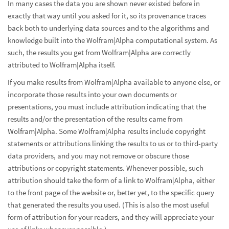
In many cases the data you are shown never existed before in
exactly that way until you asked for it, so its provenance traces
back both to underlying data sources and to the algorithms and
knowledge built into the Wolfram|Alpha computational system. As
such, the results you get from Wolfram|Alpha are correctly
attributed to Wolfram|Alpha itself.
If you make results from Wolfram|Alpha available to anyone else, or
incorporate those results into your own documents or
presentations, you must include attribution indicating that the
results and/or the presentation of the results came from
Wolfram|Alpha. Some Wolfram|Alpha results include copyright
statements or attributions linking the results to us or to third-party
data providers, and you may not remove or obscure those
attributions or copyright statements. Whenever possible, such
attribution should take the form of a link to Wolfram|Alpha, either
to the front page of the website or, better yet, to the specific query
that generated the results you used. (This is also the most useful
form of attribution for your readers, and they will appreciate your