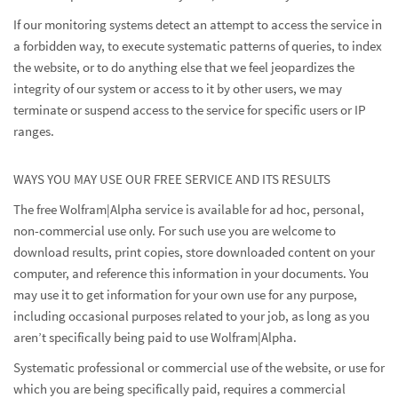
If our monitoring systems detect an attempt to access the service in
a forbidden way, to execute systematic patterns of queries, to index
the website, or to do anything else that we feel jeopardizes the
integrity of our system or access to it by other users, we may
terminate or suspend access to the service for specific users or IP
ranges.
WAYS YOU MAY USE OUR FREE SERVICE AND ITS RESULTS
The free Wolfram|Alpha service is available for ad hoc, personal,
non-commercial use only. For such use you are welcome to
download results, print copies, store downloaded content on your
computer, and reference this information in your documents. You
may use it to get information for your own use for any purpose,
including occasional purposes related to your job, as long as you
aren’t specifically being paid to use Wolfram|Alpha.
Systematic professional or commercial use of the website, or use for
which you are being specifically paid, requires a commercial