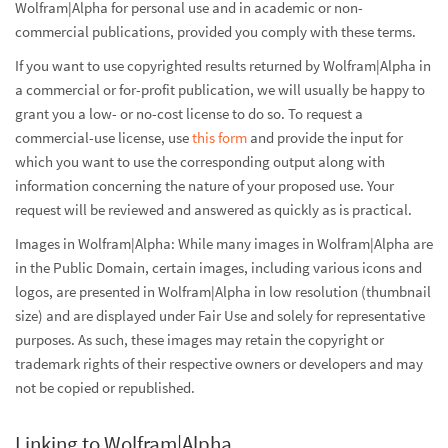
Wolfram|Alpha for personal use and in academic or non-
commercial publications, provided you comply with these terms.
If you want to use copyrighted results returned by Wolfram|Alpha in
a commercial or for-profit publication, we will usually be happy to
grant you a low- or no-cost license to do so. To request a
commercial-use license, use
this form
and provide the input for
which you want to use the corresponding output along with
information concerning the nature of your proposed use. Your
request will be reviewed and answered as quickly as is practical.
Images in Wolfram|Alpha: While many images in Wolfram|Alpha are
in the Public Domain, certain images, including various icons and
logos, are presented in Wolfram|Alpha in low resolution (thumbnail
size) and are displayed under Fair Use and solely for representative
purposes. As such, these images may retain the copyright or
trademark rights of their respective owners or developers and may
not be copied or republished.
Linking to Wolfram|Alpha