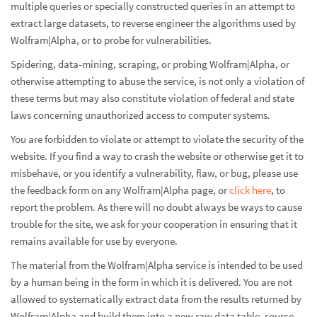
multiple queries or specially constructed queries in an attempt to
extract large datasets, to reverse engineer the algorithms used by
Wolfram|Alpha, or to probe for vulnerabilities.
Spidering, data-mining, scraping, or probing Wolfram|Alpha, or
otherwise attempting to abuse the service, is not only a violation of
these terms but may also constitute violation of federal and state
laws concerning unauthorized access to computer systems.
You are forbidden to violate or attempt to violate the security of the
website. If you find a way to crash the website or otherwise get it to
misbehave, or you identify a vulnerability, flaw, or bug, please use
the feedback form on any Wolfram|Alpha page, or
click here
, to
report the problem. As there will no doubt always be ways to cause
trouble for the site, we ask for your cooperation in ensuring that it
remains available for use by everyone.
The material from the Wolfram|Alpha service is intended to be used
by a human being in the form in which it is delivered. You are not
allowed to systematically extract data from the results returned by
Wolfram|Alpha and build them into a new raw data table, source,