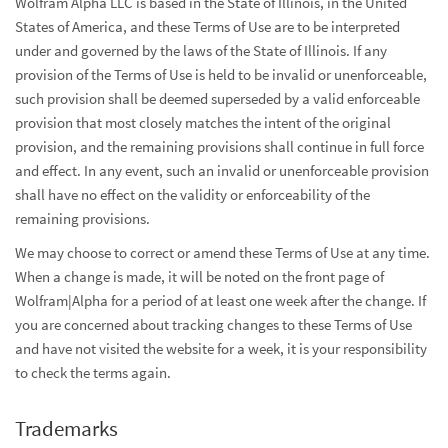
Wolfram Alpha LLC is based in the State of Illinois, in the United
States of America, and these Terms of Use are to be interpreted
under and governed by the laws of the State of Illinois. If any
provision of the Terms of Use is held to be invalid or unenforceable,
such provision shall be deemed superseded by a valid enforceable
provision that most closely matches the intent of the original
provision, and the remaining provisions shall continue in full force
and effect. In any event, such an invalid or unenforceable provision
shall have no effect on the validity or enforceability of the
remaining provisions.
We may choose to correct or amend these Terms of Use at any time.
When a change is made, it will be noted on the front page of
Wolfram|Alpha for a period of at least one week after the change. If
you are concerned about tracking changes to these Terms of Use
and have not visited the website for a week, it is your responsibility
to check the terms again.
Trademarks