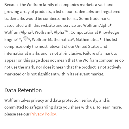
Because the Wolfram family of companies markets a vast and
growing array of products, a list of our trademarks and registered
trademarks would be cumbersome to list. Some trademarks
associated with this website and service are Wolfram Alpha®,
Wolfram|Alpha®, Wolfram®, Alpha™, Computational Knowledge
Engine™,
®, Wolfram Mathematica®, Mathematica®. This list
comprises only the most relevant of our United States and
international marks and is not all-inclusive. Failure of a mark to
appear on this page does not mean that the Wolfram companies do
not use the mark, nor does it mean that the product is not actively
marketed or is not significant within its relevant market.
Data Retention
Wolfram takes privacy and data protection seriously, and is
committed to safeguarding data you share with us. To learn more,
please see our
Privacy Policy
.