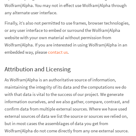
Wolfram|Alpha. You may not in effect use Wolfram|Alpha through
any alternate user interface.
Finally, it’s also not permitted to use frames, browser technologies,
or any user interface to embed or surround the Wolfram|Alpha
website with your own material without permission from
Wolfram|Alpha. If you are interested in using Wolfram|Alpha in an
embedded way, please
contact us
.
Attribution and Licensing
As Wolfram|Alpha is an authoritative source of information,
maintaining the integrity of its data and the computations we do
with that data is vital to the success of our project. We generate
information ourselves, and we also gather, compare, contrast, and
confirm data from multiple external sources. Where we have used
external sources of data we list the source or sources we relied on,
but in most cases the assemblages of data you get from
Wolfram|Alpha do not come directly from any one external source.