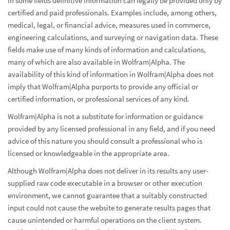
In some fields definitive information can legally be provided only by
certified and paid professionals. Examples include, among others,
medical, legal, or financial advice, measures used in commerce,
engineering calculations, and surveying or navigation data. These
fields make use of many kinds of information and calculations,
many of which are also available in Wolfram|Alpha. The
availability of this kind of information in Wolfram|Alpha does not
imply that Wolfram|Alpha purports to provide any official or
certified information, or professional services of any kind.
Wolfram|Alpha is not a substitute for information or guidance
provided by any licensed professional in any field, and if you need
advice of this nature you should consult a professional who is
licensed or knowledgeable in the appropriate area.
Although Wolfram|Alpha does not deliver in its results any user-
supplied raw code executable in a browser or other execution
environment, we cannot guarantee that a suitably constructed
input could not cause the website to generate results pages that
cause unintended or harmful operations on the client system.