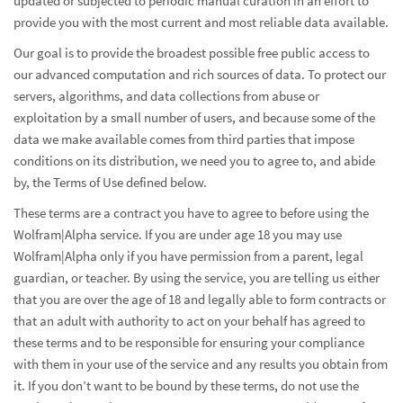
updated or subjected to periodic manual curation in an effort to
provide you with the most current and most reliable data available.
Our goal is to provide the broadest possible free public access to
our advanced computation and rich sources of data. To protect our
servers, algorithms, and data collections from abuse or
exploitation by a small number of users, and because some of the
data we make available comes from third parties that impose
conditions on its distribution, we need you to agree to, and abide
by, the Terms of Use defined below.
These terms are a contract you have to agree to before using the
Wolfram|Alpha service. If you are under age 18 you may use
Wolfram|Alpha only if you have permission from a parent, legal
guardian, or teacher. By using the service, you are telling us either
that you are over the age of 18 and legally able to form contracts or
that an adult with authority to act on your behalf has agreed to
these terms and to be responsible for ensuring your compliance
with them in your use of the service and any results you obtain from
it. If you don’t want to be bound by these terms, do not use the