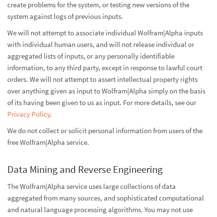
create problems for the system, or testing new versions of the
system against logs of previous inputs.
We will not attempt to associate individual Wolfram|Alpha inputs
with individual human users, and will not release individual or
aggregated lists of inputs, or any personally identifiable
information, to any third party, except in response to lawful court
orders. We will not attempt to assert intellectual property rights
over anything given as input to Wolfram|Alpha simply on the basis
of its having been given to us as input. For more details, see our
Privacy Policy
.
We do not collect or solicit personal information from users of the
free Wolfram|Alpha service.
Data Mining and Reverse Engineering
The Wolfram|Alpha service uses large collections of data
aggregated from many sources, and sophisticated computational
and natural language processing algorithms. You may not use