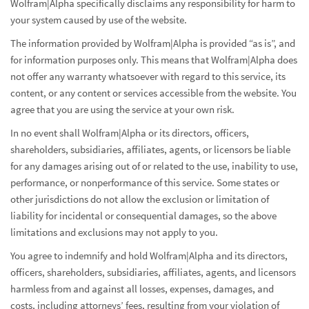
Wolfram|Alpha specifically disclaims any responsibility for harm to
your system caused by use of the website.
The information provided by Wolfram|Alpha is provided “as is”, and
for information purposes only. This means that Wolfram|Alpha does
not offer any warranty whatsoever with regard to this service, its
content, or any content or services accessible from the website. You
agree that you are using the service at your own risk.
In no event shall Wolfram|Alpha or its directors, officers,
shareholders, subsidiaries, affiliates, agents, or licensors be liable
for any damages arising out of or related to the use, inability to use,
performance, or nonperformance of this service. Some states or
other jurisdictions do not allow the exclusion or limitation of
liability for incidental or consequential damages, so the above
limitations and exclusions may not apply to you.
You agree to indemnify and hold Wolfram|Alpha and its directors,
officers, shareholders, subsidiaries, affiliates, agents, and licensors
harmless from and against all losses, expenses, damages, and
costs, including attorneys’ fees, resulting from your violation of