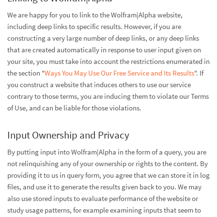
We are happy for you to link to the Wolfram|Alpha website,
including deep links to specific results. However, if you are
constructing a very large number of deep links, or any deep links
that are created automatically in response to user input given on
your site, you must take into account the restrictions enumerated in
the section "
Ways You May Use Our Free Service and Its Results
". If
you construct a website that induces others to use our service
contrary to those terms, you are inducing them to violate our Terms
of Use, and can be liable for those violations.
Input Ownership and Privacy
By putting input into Wolfram|Alpha in the form of a query, you are
not relinquishing any of your ownership or rights to the content. By
providing it to us in query form, you agree that we can store it in log
files, and use it to generate the results given back to you. We may
also use stored inputs to evaluate performance of the website or
study usage patterns, for example examining inputs that seem to