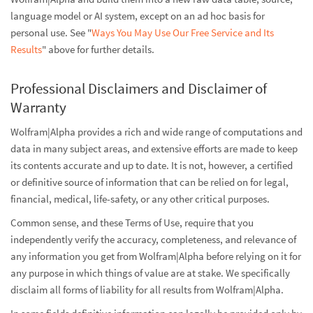
language model or AI system, except on an ad hoc basis for
personal use. See "
Ways You May Use Our Free Service and Its
Results
" above for further details.
Professional Disclaimers and Disclaimer of
Warranty
Wolfram|Alpha provides a rich and wide range of computations and
data in many subject areas, and extensive efforts are made to keep
its contents accurate and up to date. It is not, however, a certified
or definitive source of information that can be relied on for legal,
financial, medical, life-safety, or any other critical purposes.
Common sense, and these Terms of Use, require that you
independently verify the accuracy, completeness, and relevance of
any information you get from Wolfram|Alpha before relying on it for
any purpose in which things of value are at stake. We specifically
disclaim all forms of liability for all results from Wolfram|Alpha.