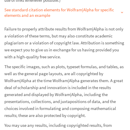
use of links whenever possible.)
See standard citation elements for Wolfram|Alpha for specific
elements and an example
Failure to properly attribute results from Wolfram|Alpha is not only
a violation of these terms, but may also constitute academic
plagiarism or a violation of copyright law. Attribution is something
we expect you to give us in exchange for us having provided you
with a high-quality free service.
The specific images, such as plots, typeset formulas, and tables, as
well as the general page layouts, are all copyrighted by
Wolfram|Alpha at the time Wolfram|Alpha generates them. A great
deal of scholarship and innovation is included in the results
generated and displayed by Wolfram|Alpha, including the
presentations, collections, and juxtapositions of data, and the
choices involved in formulating and composing mathematical
results; these are also protected by copyright.
You may use any results, including copyrighted results, from