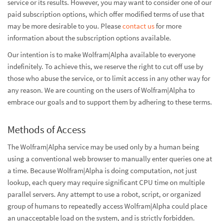
service or its results. However, you may want to consider one of our
paid subscription options, which offer modified terms of use that
may be more desirable to you. Please
contact us
for more
information about the subscription options available.
Our intention is to make Wolfram|Alpha available to everyone
indefinitely. To achieve this, we reserve the right to cut off use by
those who abuse the service, or to limit access in any other way for
any reason. We are counting on the users of Wolfram|Alpha to
embrace our goals and to support them by adhering to these terms.
Methods of Access
The Wolfram|Alpha service may be used only by a human being
using a conventional web browser to manually enter queries one at
a time. Because Wolfram|Alpha is doing computation, not just
lookup, each query may require significant CPU time on multiple
parallel servers. Any attempt to use a robot, script, or organized
group of humans to repeatedly access Wolfram|Alpha could place
an unacceptable load on the system, and is strictly forbidden.