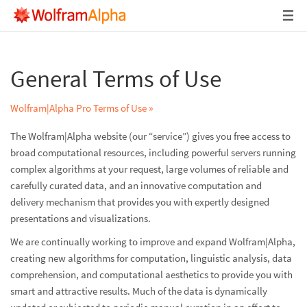
General Terms of Use
Wolfram|Alpha Pro Terms of Use »
The Wolfram|Alpha website (our “service”) gives you free access to
broad computational resources, including powerful servers running
complex algorithms at your request, large volumes of reliable and
carefully curated data, and an innovative computation and
delivery mechanism that provides you with expertly designed
presentations and visualizations.
We are continually working to improve and expand Wolfram|Alpha,
creating new algorithms for computation, linguistic analysis, data
comprehension, and computational aesthetics to provide you with
smart and attractive results. Much of the data is dynamically