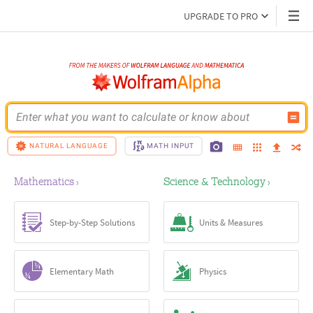
UPGRADE TO PRO
Enter what you want to calculate or know about
NATURAL LANGUAGE
MATH INPUT
Mathematics
Science & Technology
›
›
Step-by-Step Solutions
Units & Measures
Elementary Math
Physics