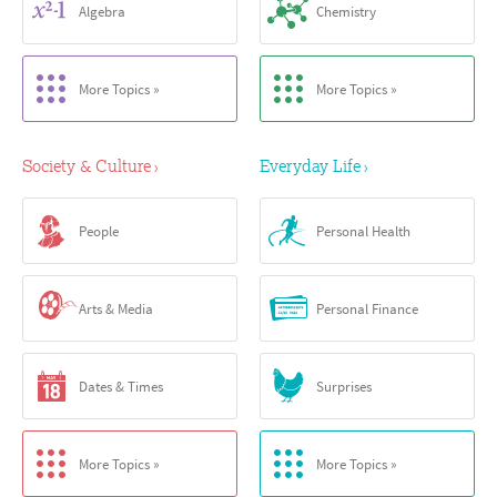
Algebra
Chemistry
More Topics »
More Topics »
Society & Culture
Everyday Life
›
›
People
Personal Health
Arts & Media
Personal Finance
Dates & Times
Surprises
More Topics »
More Topics »