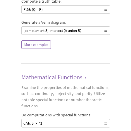
Compute a truth table:
P && (Q || R)
Generate a Venn diagram:
(complement S) intersect (A union B)
More examples
Mathematical Functions
›
Examine the properties of mathematical functions,
such as continuity, surjectivity and parity. Utilize
notable special functions or number theoretic
functions.
Do computations with special functions:
d/dx Si(x)^2