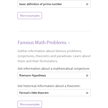
basic definition of prime number
More examples
Famous Math Problems
›
Gather information about famous problems,
conjectures, theorems and paradoxes. Learn about
them and their formulators.
Get information about a mathematical conjecture:
Riemann Hypothesis
Get historical information about a theorem:
Fermat's little theorem
More examples