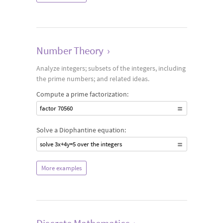
Number Theory
›
Analyze integers; subsets of the integers, including
the prime numbers; and related ideas.
Compute a prime factorization:
factor 70560
Solve a Diophantine equation:
solve 3x+4y=5 over the integers
More examples