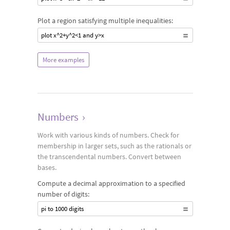
Plot a region satisfying multiple inequalities:
plot x^2+y^2<1 and y>x
More examples
Numbers
›
Work with various kinds of numbers. Check for
membership in larger sets, such as the rationals or
the transcendental numbers. Convert between
bases.
Compute a decimal approximation to a specified
number of digits:
pi to 1000 digits