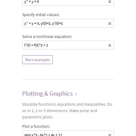
y'' + y = 0
Specify initial values:
y'' + y = 0, y(0)=2, y'(0)=1
Solve a nonlinear equation:
f'(t) = f(t)^2 + 1
More examples
Plotting & Graphics
›
Visualize functions, equations and inequalities. Do
so in 1, 2 or 3 dimensions. Make polar and
parametric plots.
Plot a function:
plot x^3 - 6x^2 + 4x + 12