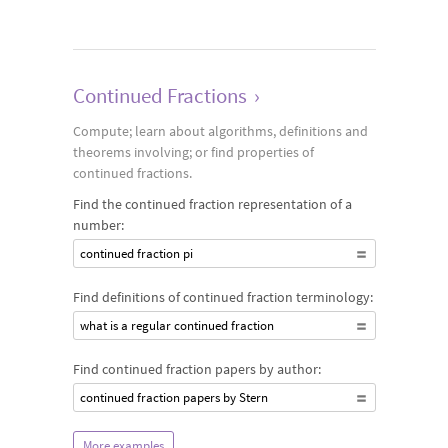
Continued Fractions
›
Compute; learn about algorithms, definitions and
theorems involving; or find properties of
continued fractions.
Find the continued fraction representation of a
number:
continued fraction pi
Find definitions of continued fraction terminology:
what is a regular continued fraction
Find continued fraction papers by author:
continued fraction papers by Stern
More examples