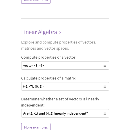
Linear Algebra
›
Explore and compute properties of vectors,
matrices and vector spaces.
Compute properties of a vector:
vector <3, -4>
Calculate properties of a matrix:
{{6, -7}, {0, 3}}
Determine whether a set of vectors is linearly
independent:
Are (2, -1) and (4, 2) linearly independent?
More examples