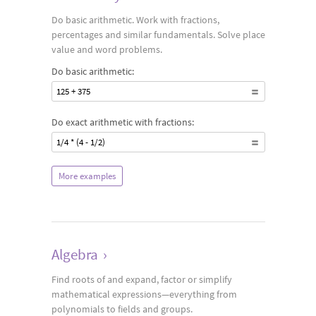
Do basic arithmetic. Work with fractions,
percentages and similar fundamentals. Solve place
value and word problems.
Do basic arithmetic:
125 + 375
Do exact arithmetic with fractions:
1/4 * (4 - 1/2)
More examples
Algebra
›
Find roots of and expand, factor or simplify
mathematical expressions—everything from
polynomials to fields and groups.