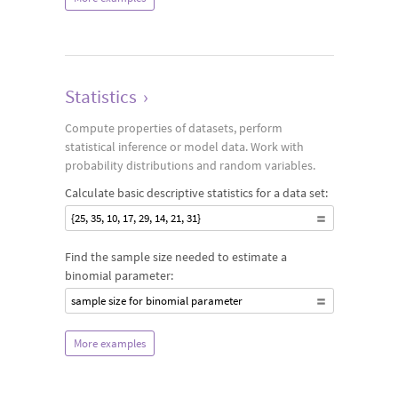
Statistics
›
Compute properties of datasets, perform
statistical inference or model data. Work with
probability distributions and random variables.
Calculate basic descriptive statistics for a data set:
{25, 35, 10, 17, 29, 14, 21, 31}
Find the sample size needed to estimate a
binomial parameter:
sample size for binomial parameter
More examples