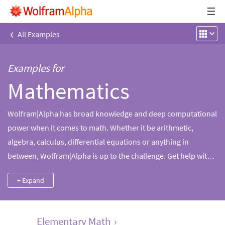
‹
All Examples
Examples for
Mathematics
Wolfram|Alpha has broad knowledge and deep computational
power when it comes to math. Whether it be arithmetic,
algebra, calculus, differential equations or anything in
between, Wolfram|Alpha is up to the challenge. Get help with
math homework, solve specific math problems or find
+ Expand
information on mathematical subjects and topics.
Elementary Math
›