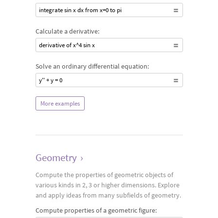
integrate sin x dx from x=0 to pi
Calculate a derivative:
derivative of x^4 sin x
Solve an ordinary differential equation:
y'' + y = 0
More examples
Geometry
›
Compute the properties of geometric objects of
various kinds in 2, 3 or higher dimensions. Explore
and apply ideas from many subfields of geometry.
Compute properties of a geometric figure: