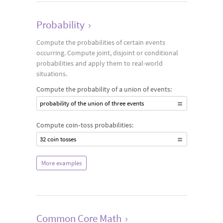
Probability
›
Compute the probabilities of certain events
occurring. Compute joint, disjoint or conditional
probabilities and apply them to real-world
situations.
Compute the probability of a union of events:
probability of the union of three events
Compute coin‐toss probabilities:
32 coin tosses
More examples
Common Core Math
›