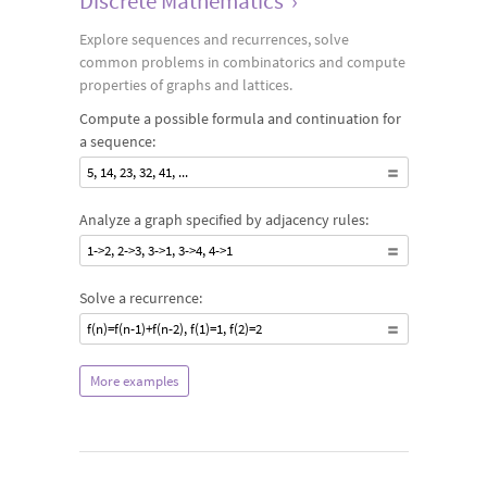
Discrete Mathematics
›
Explore sequences and recurrences, solve
common problems in combinatorics and compute
properties of graphs and lattices.
Compute a possible formula and continuation for
a sequence:
5, 14, 23, 32, 41, ...
Analyze a graph specified by adjacency rules:
1->2, 2->3, 3->1, 3->4, 4->1
Solve a recurrence:
f(n)=f(n-1)+f(n-2), f(1)=1, f(2)=2
More examples