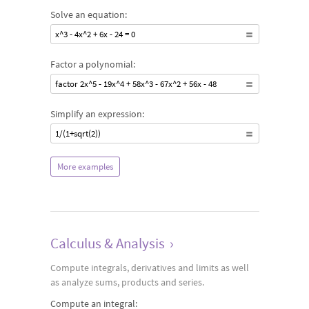
Solve an equation:
x^3 - 4x^2 + 6x - 24 = 0
Factor a polynomial:
factor 2x^5 - 19x^4 + 58x^3 - 67x^2 + 56x - 48
Simplify an expression:
1/(1+sqrt(2))
More examples
Calculus & Analysis
›
Compute integrals, derivatives and limits as well
as analyze sums, products and series.
Compute an integral: