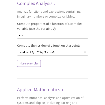
Complex Analysis
›
Analyze functions and expressions containing
imaginary numbers or complex variables.
Compute properties of a function of a complex
variable (use the variable
z
):
e^z
Compute the residue of a function at a point:
residue of 1/(z^2+4)^2 at z=2i
More examples
Applied Mathematics
›
Perform numerical analysis and optimization of
systems and objects, including packing and