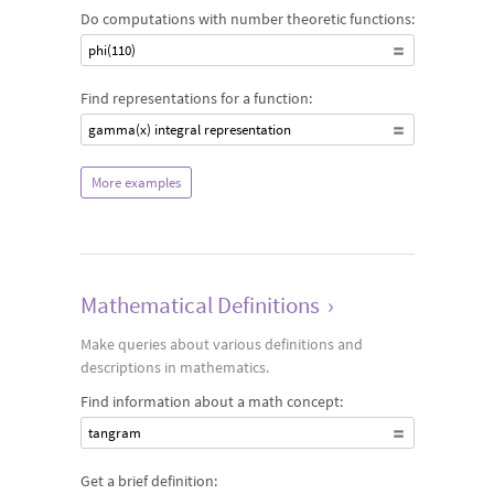
Do computations with number theoretic functions:
phi(110)
Find representations for a function:
gamma(x) integral representation
More examples
Mathematical Definitions
›
Make queries about various definitions and
descriptions in mathematics.
Find information about a math concept:
tangram
Get a brief definition: