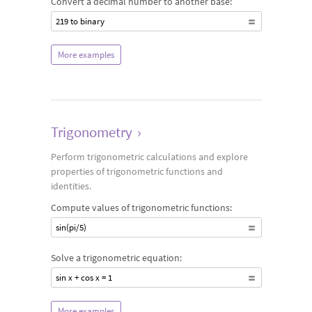
Convert a decimal number to another base:
219 to binary
More examples
Trigonometry
›
Perform trigonometric calculations and explore
properties of trigonometric functions and
identities.
Compute values of trigonometric functions:
sin(pi/5)
Solve a trigonometric equation:
sin x + cos x = 1
More examples