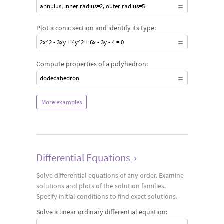
annulus, inner radius=2, outer radius=5
Plot a conic section and identify its type:
2x^2 - 3xy + 4y^2 + 6x - 3y - 4 = 0
Compute properties of a polyhedron:
dodecahedron
More examples
Differential Equations
›
Solve differential equations of any order. Examine
solutions and plots of the solution families.
Specify initial conditions to find exact solutions.
Solve a linear ordinary differential equation: