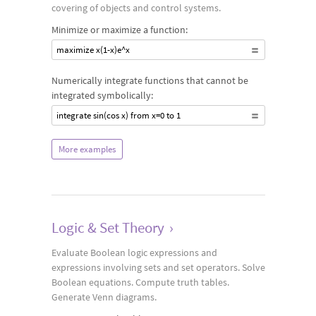
covering of objects and control systems.
Minimize or maximize a function:
maximize x(1-x)e^x
Numerically integrate functions that cannot be
integrated symbolically:
integrate sin(cos x) from x=0 to 1
More examples
Logic & Set Theory
›
Evaluate Boolean logic expressions and
expressions involving sets and set operators. Solve
Boolean equations. Compute truth tables.
Generate Venn diagrams.