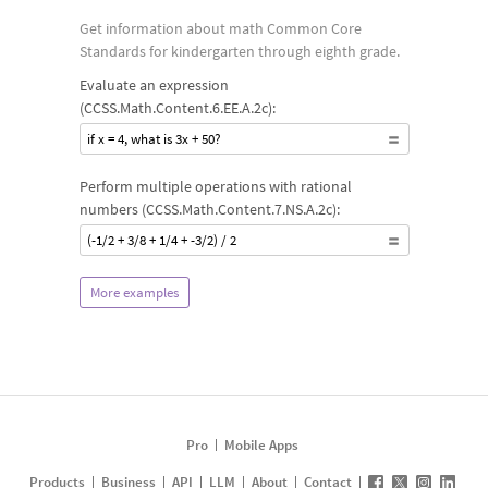
Get information about math Common Core
Standards for kindergarten through eighth grade.
Evaluate an expression
(CCSS.Math.Content.6.EE.A.2c):
if x = 4, what is 3x + 50?
Perform multiple operations with rational
numbers (CCSS.Math.Content.7.NS.A.2c):
(-1/2 + 3/8 + 1/4 + -3/2) / 2
More examples
Pro
Mobile Apps
Products
Business
API
LLM
About
Contact