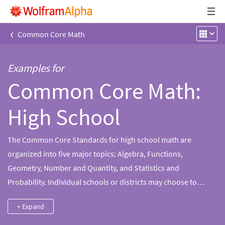
‹
Common Core Math
Examples for
Common Core Math:
High School
The Common Core Standards for high school math are
organized into five major topics: Algebra, Functions,
Geometry, Number and Quantity, and Statistics and
Probability. Individual schools or districts may choose to
sequence the content as they see fit. The two most common
+ Expand
pathways through high school mathematics, as defined by the
Common Core, are "integrated" and "traditional." In an