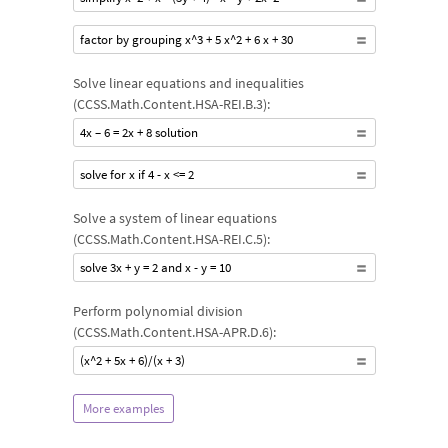
factor by grouping x^3 + 5 x^2 + 6 x + 30
Solve linear equations and inequalities
(CCSS.Math.Content.HSA-REI.B.3):
4x – 6 = 2x + 8 solution
solve for x if 4 - x <= 2
Solve a system of linear equations
(CCSS.Math.Content.HSA-REI.C.5):
solve 3x + y = 2 and x - y = 10
Perform polynomial division
(CCSS.Math.Content.HSA-APR.D.6):
(x^2 + 5x + 6)/(x + 3)
More examples