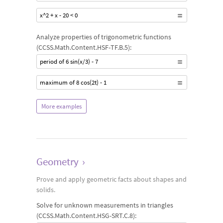
x^2 + x - 20 < 0
Analyze properties of trigonometric functions
(CCSS.Math.Content.HSF-TF.B.5):
period of 6 sin(x/3) - 7
maximum of 8 cos(2t) - 1
More examples
Geometry
›
Prove and apply geometric facts about shapes and
solids.
Solve for unknown measurements in triangles
(CCSS.Math.Content.HSG-SRT.C.8):