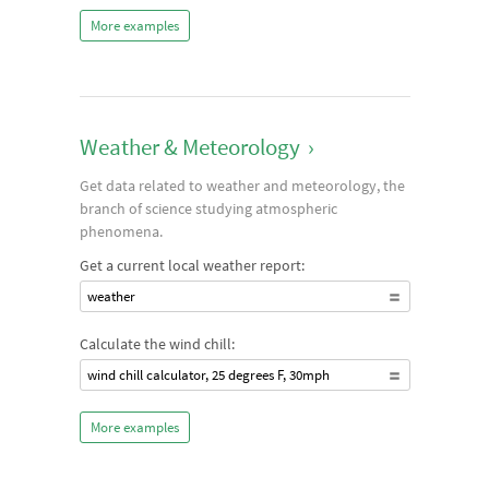
More examples
Weather & Meteorology
›
Get data related to weather and meteorology, the
branch of science studying atmospheric
phenomena.
Get a current local weather report:
weather
Calculate the wind chill:
wind chill calculator, 25 degrees F, 30mph
More examples