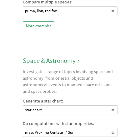
Compare multiple species:
puma, lion, red fox
More examples
Space & Astronomy
›
Investigate a range of topics involving space and
astronomy, from celestial objects and
astronomical events to manned space missions
and space probes.
Generate a star chart:
star chart
Do computations with star properties:
mass Proxima Centauri / Sun