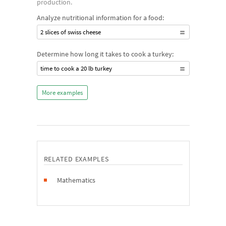
production.
Analyze nutritional information for a food:
2 slices of swiss cheese
Determine how long it takes to cook a turkey:
time to cook a 20 lb turkey
More examples
RELATED EXAMPLES
Mathematics