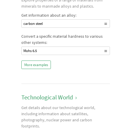
Explore properties of a range of materials from
minerals to manmade alloys and plastics.
Get information about an alloy:
carbon steel
Convert a specific material hardness to various
other systems:
Mohs 6.5
More examples
Technological World
›
Get details about our technological world,
including information about satellites,
photography, nuclear power and carbon
footprints.