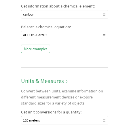
Get information about a chemical element:
carbon
Balance a chemical equation:
Al + O2 -> Al2O3
More examples
Units & Measures
›
Convert between units, examine information on
different measurement devices or explore
standard sizes for a variety of objects.
Get unit conversions for a quantity:
120 meters