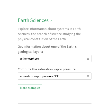
Earth Sciences
›
Explore information about systems in Earth
sciences, the branch of science studying the
physical constitution of the Earth.
Get information about one of the Earth's
geological layers:
asthenosphere
Compute the saturation vapor pressure:
saturation vapor pressure 30C
More examples