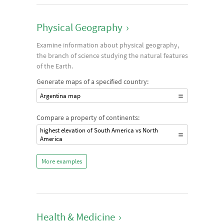
Physical Geography
›
Examine information about physical geography,
the branch of science studying the natural features
of the Earth.
Generate maps of a specified country:
Argentina map
Compare a property of continents:
highest elevation of South America vs North
America
More examples
Health & Medicine
›