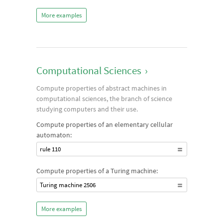
More examples
Computational Sciences
›
Compute properties of abstract machines in
computational sciences, the branch of science
studying computers and their use.
Compute properties of an elementary cellular
automaton:
rule 110
Compute properties of a Turing machine:
Turing machine 2506
More examples