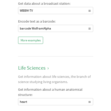
Get data about a broadcast station:
WBBM-TV
Encode text as a barcode:
barcode WolframAlpha
More examples
Life Sciences
›
Get information about life sciences, the branch of
science studying living organisms.
Get information about a human anatomical
structure:
heart