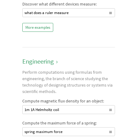
Discover what different devices measure:
what does a ruler measure
More examples
Engineering
›
Perform computations using formulas from
engineering, the branch of science studying the
technology of designing structures or systems via
scientific methods.
Compute magnetic flux density for an object:
1m 1A Helmholtz coil
Compute the maximum force of a spring:
spring maximum force