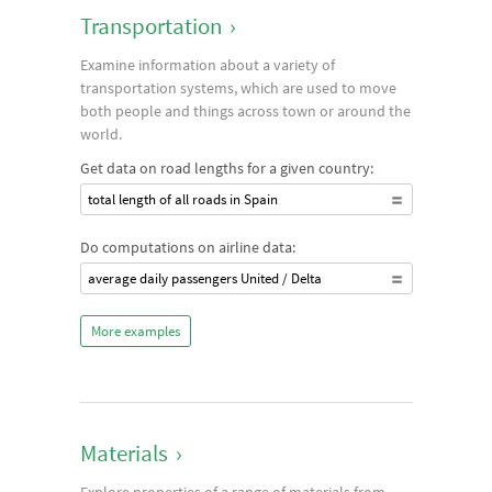
Transportation
›
Examine information about a variety of
transportation systems, which are used to move
both people and things across town or around the
world.
Get data on road lengths for a given country:
total length of all roads in Spain
Do computations on airline data:
average daily passengers United / Delta
More examples
Materials
›