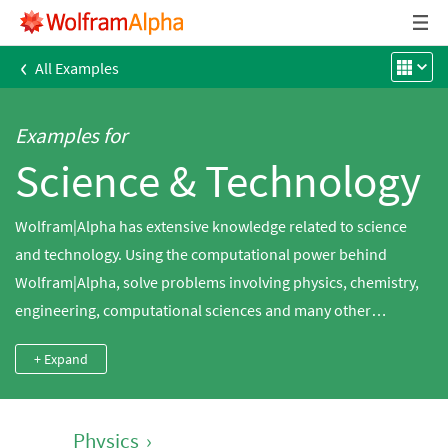
‹
All Examples
Examples for
Science & Technology
Wolfram|Alpha has extensive knowledge related to science
and technology. Using the computational power behind
Wolfram|Alpha, solve problems involving physics, chemistry,
engineering, computational sciences and many other
domains.
+ Expand
Physics
›