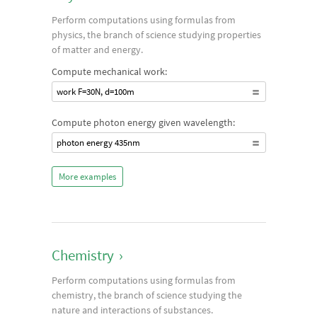
Perform computations using formulas from
physics, the branch of science studying properties
of matter and energy.
Compute mechanical work:
work F=30N, d=100m
Compute photon energy given wavelength:
photon energy 435nm
More examples
Chemistry
›
Perform computations using formulas from
chemistry, the branch of science studying the
nature and interactions of substances.