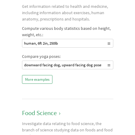
Get information related to health and medicine,
including information about exercises, human
anatomy, prescriptions and hospitals.
Compute various body statistics based on height,
weight, etc.:
human, 6ft 2in, 250lb
Compare yoga poses:
downward facing dog, upward facing dog pose
More examples
Food Science
›
Investigate data relating to food science, the
branch of science studying data on foods and food