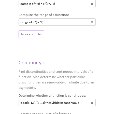
domain of f(x) = x/(x^2-1)
Compute the range of a function:
range of e^(-x^2)
More examples
Continuity
›
Find discontinuities and continuous intervals of a
function. Also determine whether particular
discontinuities are removable or infinite due to an
asymptote.
Determine whether a function is continuous:
is sin(x-1.1)/(x-1.1)+heaviside(x) continuous
Locate discontinuities of a function: