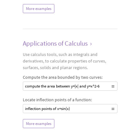
More examples
Applications of Calculus
›
Use calculus tools, such as integrals and
derivatives, to calculate properties of curves,
surfaces, solids and planar regions.
Compute the area bounded by two curves:
compute the area between y=|x| and y=x^2-6
Locate inflection points of a function:
inflection points of x+sin(x)
More examples