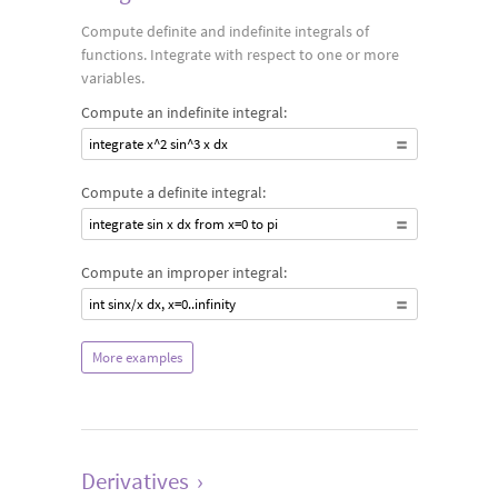
Compute definite and indefinite integrals of
functions. Integrate with respect to one or more
variables.
Compute an indefinite integral:
integrate x^2 sin^3 x dx
Compute a definite integral:
integrate sin x dx from x=0 to pi
Compute an improper integral:
int sinx/x dx, x=0..infinity
More examples
Derivatives
›