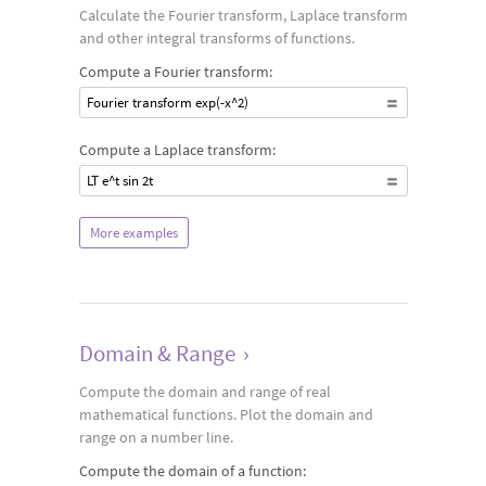
Calculate the Fourier transform, Laplace transform
and other integral transforms of functions.
Compute a Fourier transform:
Fourier transform exp(-x^2)
Compute a Laplace transform:
LT e^t sin 2t
More examples
Domain & Range
›
Compute the domain and range of real
mathematical functions. Plot the domain and
range on a number line.
Compute the domain of a function: