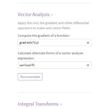
Vector Analysis
›
Apply the curl, the gradient and other differential
operators to scalar and vector fields.
Compute the gradient of a function:
grad sin(x^2 y)
Calculate alternate forms of a vector analysis
expression:
curl (curl F)
More examples
Integral Transforms
›