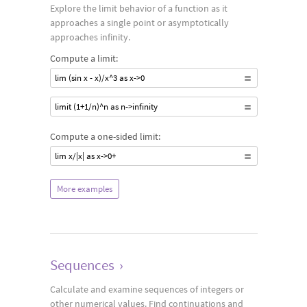
Explore the limit behavior of a function as it
approaches a single point or asymptotically
approaches infinity.
Compute a limit:
lim (sin x - x)/x^3 as x->0
limit (1+1/n)^n as n->infinity
Compute a one-sided limit:
lim x/|x| as x->0+
More examples
Sequences
›
Calculate and examine sequences of integers or
other numerical values. Find continuations and