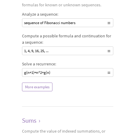
formulas for known or unknown sequences.
Analyze a sequence:
sequence of Fibonacci numbers
Compute a possible formula and continuation for
a sequence:
1, 4, 9, 16, 25, ...
Solve a recurrence:
g(n+1)=n^2+g(n)
More examples
Sums
›
Compute the value of indexed summations, or