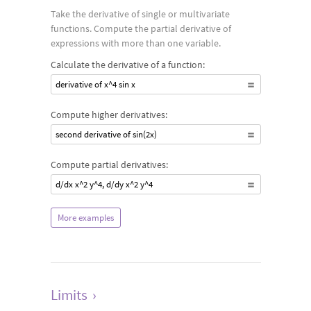
Take the derivative of single or multivariate
functions. Compute the partial derivative of
expressions with more than one variable.
Calculate the derivative of a function:
derivative of x^4 sin x
Compute higher derivatives:
second derivative of sin(2x)
Compute partial derivatives:
d/dx x^2 y^4, d/dy x^2 y^4
More examples
Limits
›