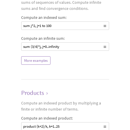
sums of sequences of values. Compute infinite
sums and find convergence conditions.
Compute an indexed sum:
sum j^2, j=1 to 100
Compute an infinite sum:
sum (3/4)^j, j=0..infinity
More examples
Products
›
Compute an indexed product by multiplying a
finite or infinite number of terms.
Compute an indexed product:
product (k+2)/k, k=1..25