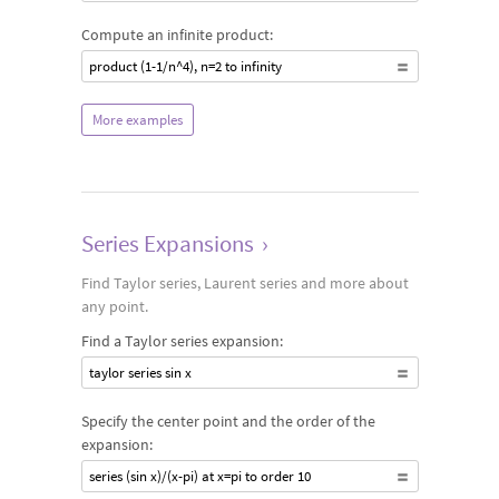
Compute an infinite product:
product (1-1/n^4), n=2 to infinity
More examples
Series Expansions
›
Find Taylor series, Laurent series and more about
any point.
Find a Taylor series expansion:
taylor series sin x
Specify the center point and the order of the
expansion:
series (sin x)/(x-pi) at x=pi to order 10