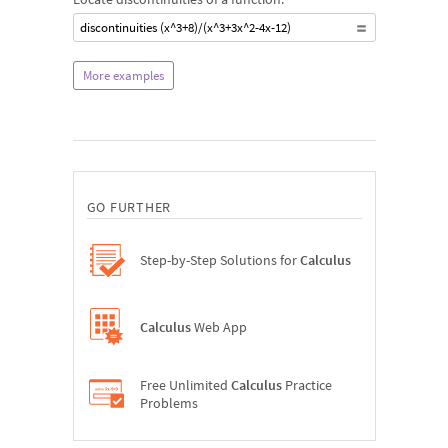
discontinuities (x^3+8)/(x^3+3x^2-4x-12)
More examples
GO FURTHER
Step-by-Step Solutions for
Calculus
Calculus
Web App
Free Unlimited
Calculus
Practice
Problems