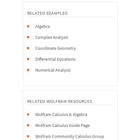
RELATED EXAMPLES
Algebra
Complex Analysis
Coordinate Geometry
Differential Equations
Numerical Analysis
RELATED WOLFRAM RESOURCES
Wolfram Calculus & Algebra
Wolfram Calculus Guide Page
Wolfram Community Calculus Group