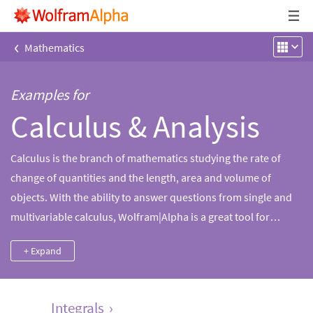
‹
Mathematics
Examples for
Calculus & Analysis
Calculus is the branch of mathematics studying the rate of
change of quantities and the length, area and volume of
objects. With the ability to answer questions from single and
multivariable calculus, Wolfram|Alpha is a great tool for
computing limits, derivatives and integrals and their
+ Expand
applications, including tangent lines, extrema, arc length and
much more.
Integrals
›