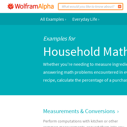
All Examples
›
Everyday Life
›
Examples for
Household Mat
Whether you're needing to measure ingredient
answering math problems encountered in ever
recipe, calculate the percentage of a purcha
Measurements & Conversions
›
Perform computations with kitchen or other