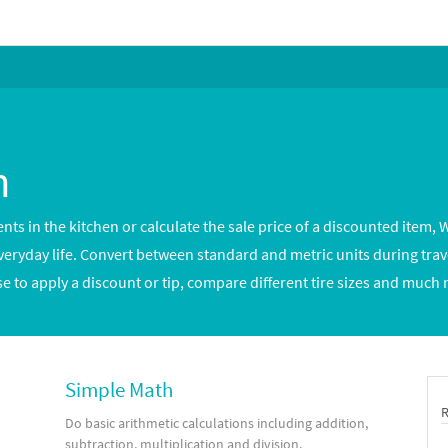
h
s in the kitchen or calculate the sale price of a discounted item, W
yday life. Convert between standard and metric units during travel
se to apply a discount or tip, compare different tire sizes and much
Simple Math
Do basic arithmetic calculations including addition,
subtraction, multiplication and division.