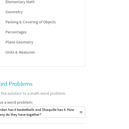
Elementary Math
Geometry
Packing & Covering of Objects
Percentages
Plane Geometry
Units & Measures
rd Problems
 the solution to a math word problem.
ve a word problem:
rdan has 6 basketballs and Shaquille has 4. How
ny do they have together?