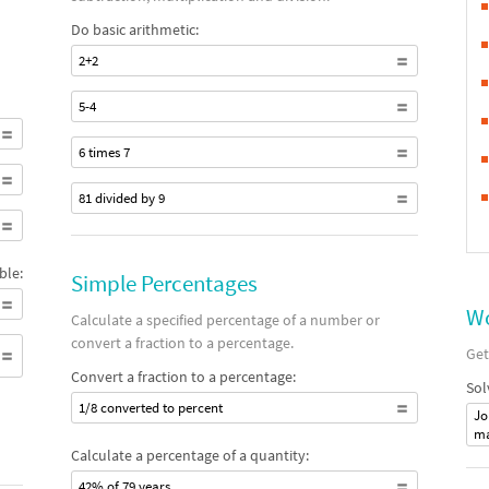
Do basic arithmetic:
2+2
5-4
6 times 7
81 divided by 9
ble:
Simple Percentages
Wo
Calculate a specified percentage of a number or
convert a fraction to a percentage.
Get
Convert a fraction to a percentage:
Sol
1/8 converted to percent
Jo
ma
Calculate a percentage of a quantity:
42% of 79 years