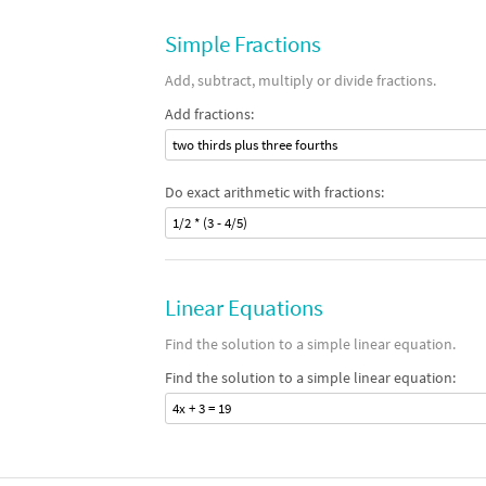
Simple Fractions
Add, subtract, multiply or divide fractions.
Add fractions:
two thirds plus three fourths
Do exact arithmetic with fractions:
1/2 * (3 - 4/5)
Linear Equations
Find the solution to a simple linear equation.
Find the solution to a simple linear equation:
4x + 3 = 19