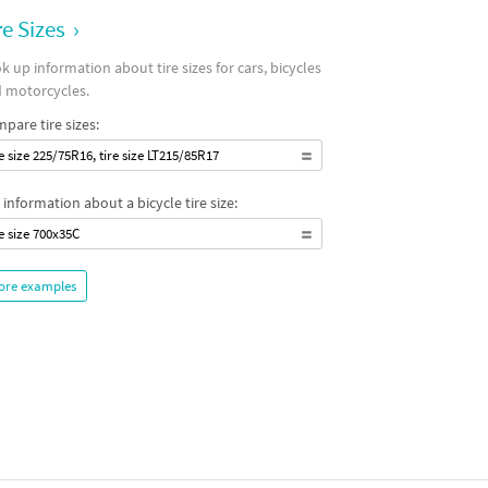
re Sizes
›
k up information about tire sizes for cars, bicycles
 motorcycles.
pare tire sizes:
re size 225/75R16, tire size LT215/85R17
 information about a bicycle tire size:
re size 700x35C
ore examples