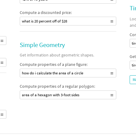
Ti
Compute a discounted price:
Loo
what is 20 percent off of $28
and
Com
Simple Geometry
ti
Get information about geometric shapes.
Get
Compute properties of a plane figure:
ti
how do i calculate the area of a circle
M
Compute properties of a regular polygon:
area of a hexagon with 3-foot sides