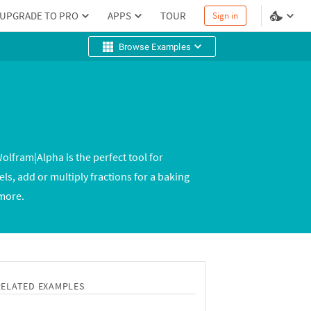
UPGRADE TO PRO
APPS
TOUR
Sign in
Browse Examples
olfram|Alpha is the perfect tool for
s, add or multiply fractions for a baking
 more.
RELATED EXAMPLES