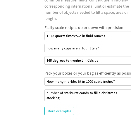
common measurements, convert them into any
corresponding international unit or estimate the
number of objects needed to fill a space, area or
length.
Easily scale recipes up or down with precision:
1 1/3 quarts times two in fluid ounces
how many cups are in four liters?
165 degrees Fahrenheit in Celsius
Pack your boxes or your bag as efficiently as possi
How many marbles fit in 1000 cubic inches?
number of starburst candy to fill a christmas
stocking
More examples