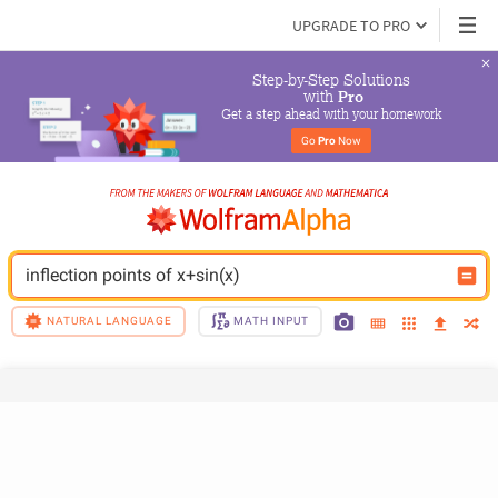
UPGRADE TO PRO
Step-by-Step Solutions

 with 
Pro
Get a step ahead with your homework
Go 
Pro
 Now
inflection points of x+sin(x)
NATURAL LANGUAGE
MATH INPUT