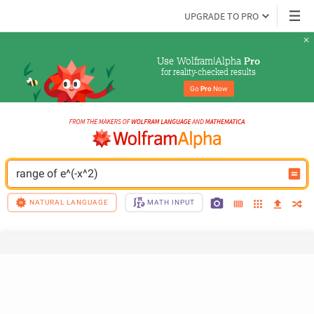
UPGRADE TO PRO
Use Wolfram|Alpha 
Pro
for reality-checked results
Go 
Pro
 Now
range of e^(-x^2)
NATURAL LANGUAGE
MATH INPUT