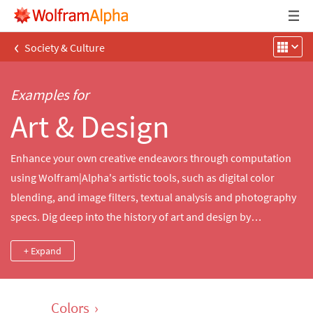
‹
Society & Culture
Examples for
Art & Design
Enhance your own creative endeavors through computation
using Wolfram|Alpha's artistic tools, such as digital color
blending, and image filters, textual analysis and photography
specs. Dig deep into the history of art and design by
comparing collections from famous artists, significant
+ Expand
artworks, groundbreaking literature and contemporary
monuments.
Colors
›