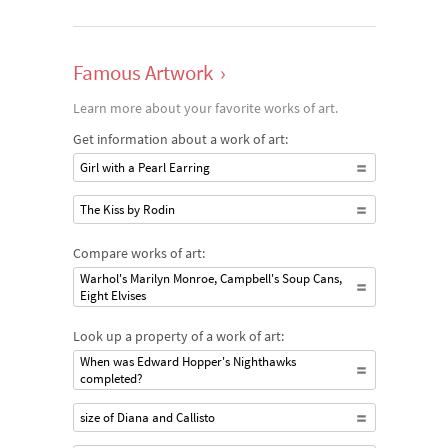
Famous Artwork
›
Learn more about your favorite works of art.
Get information about a work of art:
Girl with a Pearl Earring
The Kiss by Rodin
Compare works of art:
Warhol's Marilyn Monroe, Campbell's Soup Cans,
Eight Elvises
Look up a property of a work of art:
When was Edward Hopper's Nighthawks
completed?
size of Diana and Callisto