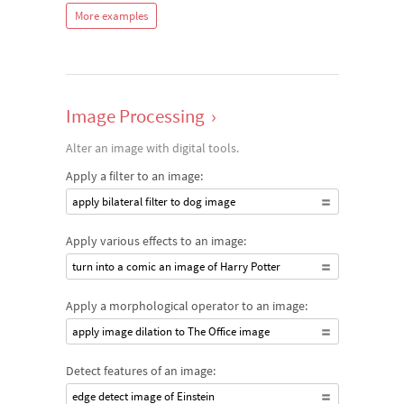
More examples
Image Processing
›
Alter an image with digital tools.
Apply a filter to an image:
apply bilateral filter to dog image
Apply various effects to an image:
turn into a comic an image of Harry Potter
Apply a morphological operator to an image:
apply image dilation to The Office image
Detect features of an image:
edge detect image of Einstein