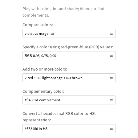
Play with color, tint and shade; blend; or find
complements.
Compare colors:
violet vs magenta
Specify a color using red-green-blue (RGB) values:
RGB 0.95, 0.75, 0.00
Add two or more colors:
2 red + 0.5 light orange + 0.3 brown
Complementary color:
#E4561A complement
Convert a hexadecimal RGB color to HSL
representation:
#FE3456 in HSL