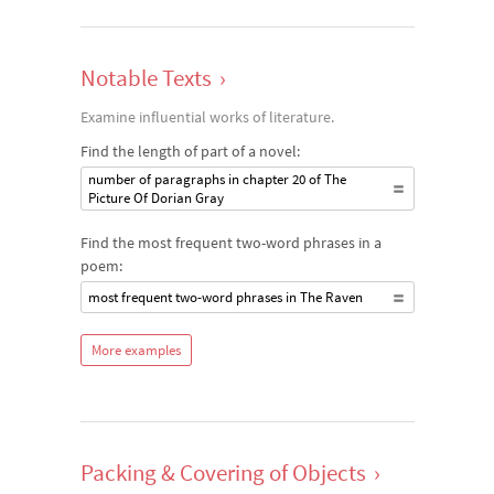
Notable Texts
›
Examine influential works of literature.
Find the length of part of a novel:
number of paragraphs in chapter 20 of The
Picture Of Dorian Gray
Find the most frequent two-word phrases in a
poem:
most frequent two-word phrases in The Raven
More examples
Packing & Covering of Objects
›