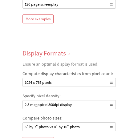
120 page screenplay
More examples
Display Formats
›
Ensure an optimal display format is used.
Compute display characteristics from pixel count:
1024 x 768 pixels
Specify pixel density:
2.5 megapixel 300dpi display
Compare photo sizes:
5" by 7" photo vs 8" by 10" photo