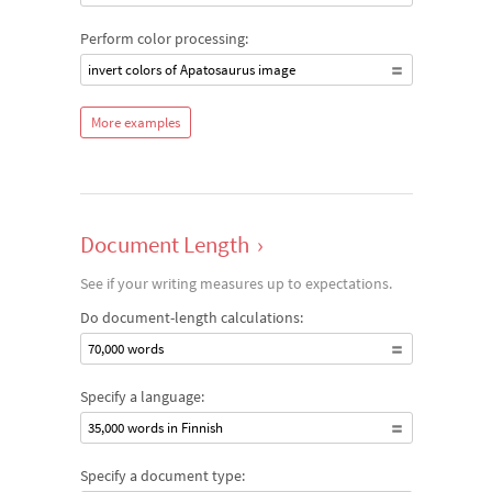
Perform color processing:
invert colors of Apatosaurus image
More examples
Document Length
›
See if your writing measures up to expectations.
Do document-length calculations:
70,000 words
Specify a language:
35,000 words in Finnish
Specify a document type: