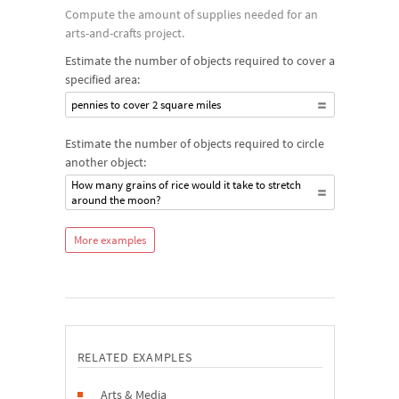
Compute the amount of supplies needed for an
arts-and-crafts project.
Estimate the number of objects required to cover a
specified area:
pennies to cover 2 square miles
Estimate the number of objects required to circle
another object:
How many grains of rice would it take to stretch
around the moon?
More examples
RELATED EXAMPLES
Arts & Media