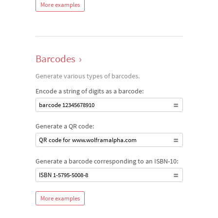
More examples
Barcodes
›
Generate various types of barcodes.
Encode a string of digits as a barcode:
barcode 12345678910
Generate a QR code:
QR code for www.wolframalpha.com
Generate a barcode corresponding to an ISBN-10:
ISBN 1-5795-5008-8
More examples