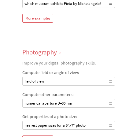
which museum exhibits Pieta by Michelangelo?
More examples
Photography
›
Improve your digital photography skills.
Compute field or angle of view:
field of view
Compute other parameters:
numerical aperture D=30mm
Get properties of a photo size:
nearest paper sizes for a 5"x7" photo