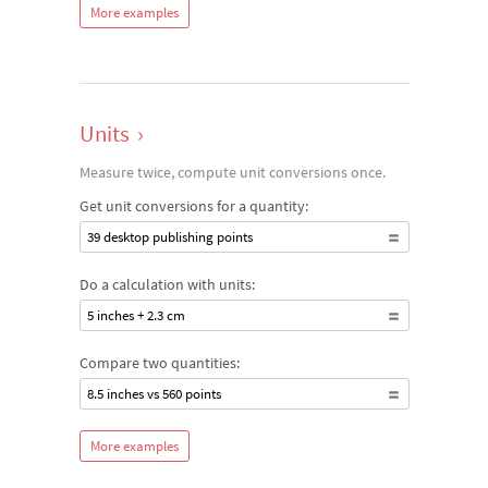
More examples
Units
›
Measure twice, compute unit conversions once.
Get unit conversions for a quantity:
39 desktop publishing points
Do a calculation with units:
5 inches + 2.3 cm
Compare two quantities:
8.5 inches vs 560 points
More examples