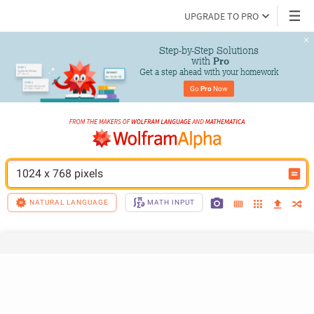
UPGRADE TO PRO
Step-by-Step Solutions

 with 
Pro
Get a step ahead with your homework
Go 
Pro
 Now
1024 x 768 pixels
NATURAL LANGUAGE
MATH INPUT