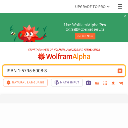
UPGRADE TO PRO
Use Wolfram|Alpha 
Pro
for reality-checked results
Go 
Pro
 Now
ISBN 1-5795-5008-8
NATURAL LANGUAGE
MATH INPUT