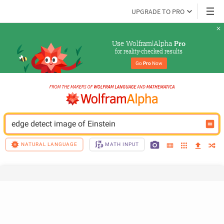
UPGRADE TO PRO
Use Wolfram|Alpha 
Pro
for reality-checked results
Go 
Pro
 Now
edge detect image of Einstein
NATURAL LANGUAGE
MATH INPUT