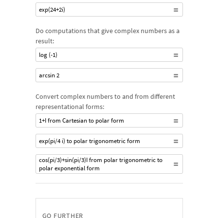
exp(24+2i)
Do computations that give complex numbers as a
result:
log (-1)
arcsin 2
Convert complex numbers to and from different
representational forms:
1+I from Cartesian to polar form
exp(pi/4 i) to polar trigonometric form
cos(pi/3)+sin(pi/3)I from polar trigonometric to
polar exponential form
GO FURTHER