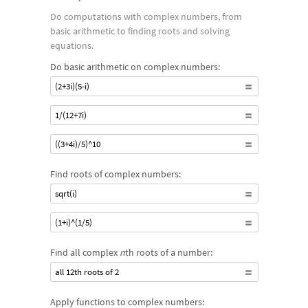
computational understanding to work with complex numbers,
Do computations with complex numbers, from
as well as the larger area of complex analysis, and to express
basic arithmetic to finding roots and solving
them in different forms.
equations.
Do basic arithmetic on complex numbers:
(2+3i)(5-i)
1/(12+7i)
((3+4i)/5)^10
Find roots of complex numbers:
sqrt(i)
(1+i)^(1/5)
Find all complex
n
th roots of a number:
all 12th roots of 2
Apply functions to complex numbers: