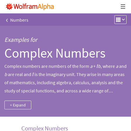
‹
Numbers
Examples for
Complex Numbers
Complex numbers are numbers of the form
a
+ ⅈ
b
, where
a
and
b
are real and ⅈ is the imaginary unit. They arise in many areas
of mathematics, including algebra, calculus, analysis and the
study of special functions, and across a wide range of
scientific and engineering disciplines. Oftentimes, they form
+ Expand
connections between fields, for example with Euler's formula,
which relates imaginary numbers to trigonometry and
exponentiation. Use Wolfram|Alpha’s power and
Complex Numbers