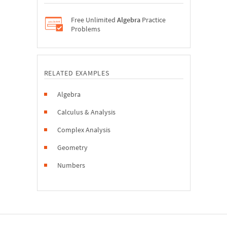
Free Unlimited
Algebra
Practice
Problems
RELATED EXAMPLES
Algebra
Calculus & Analysis
Complex Analysis
Geometry
Numbers