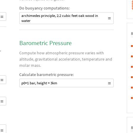
Do buoyancy computations:
archimedes principle, 2.2 cubic feet oak wood in
water
Barometric Pressure
,
Compute how atmospheric pressure varies with
altitude, gravitational acceleration, temperature and
molar mass.
Calculate barometric pressure:
p0=1 bar, height = 3km