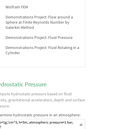
Wolfram FEM
Demonstrations Project: Flow around a
Sphere at Finite Reynolds Number by
Galerkin Method
Demonstrations Project: Fluid Pressure
Demonstrations Project: Fluid Rotating in a
Cylinder
drostatic Pressure
pute hydrostatic pressure based on fluid
sity, gravitational acceleration, depth and surface
ssure.
ermine hydrostatic pressure in an atmosphere:
o=1g/cm^3, h=3m, atmospheric pressure=1 bar,
?