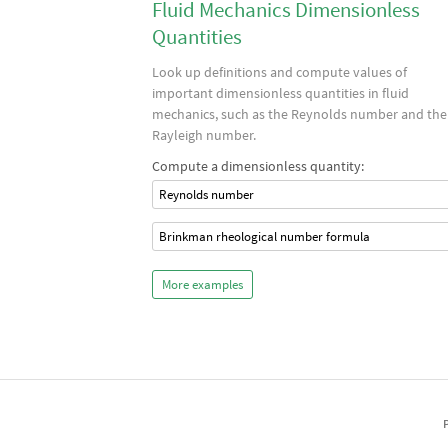
Fluid Mechanics Dimensionless
Quantities
Look up definitions and compute values of
important dimensionless quantities in fluid
mechanics, such as the Reynolds number and the
Rayleigh number.
Compute a dimensionless quantity:
Reynolds number
Brinkman rheological number formula
More examples