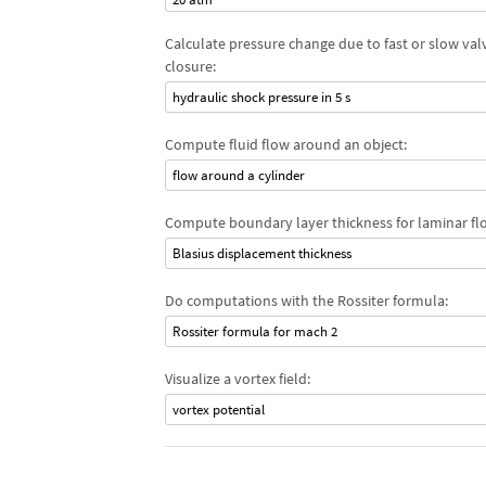
Calculate pressure change due to fast or slow val
closure:
hydraulic shock pressure in 5 s
Compute fluid flow around an object:
flow around a cylinder
Compute boundary layer thickness for laminar fl
Blasius displacement thickness
Do computations with the Rossiter formula:
Rossiter formula for mach 2
Visualize a vortex field:
vortex potential