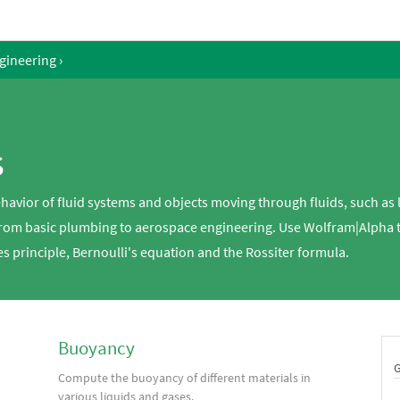
gineering
›
s
havior of fluid systems and objects moving through fluids, such as 
 from basic plumbing to aerospace engineering. Use Wolfram|Alpha 
es principle, Bernoulli's equation and the Rossiter formula.
Buoyancy
Compute the buoyancy of different materials in
various liquids and gases.