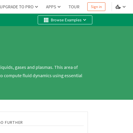
UPGRADE TO PRO
APPS
TOUR
Sign in
Browse Examples
liquids, gases and plasmas. This area of
to compute fluid dynamics using essential
GO FURTHER