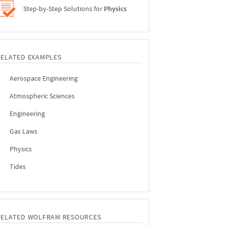
Step-by-Step Solutions for
Physics
RELATED EXAMPLES
Aerospace Engineering
Atmospheric Sciences
Engineering
Gas Laws
Physics
Tides
RELATED WOLFRAM RESOURCES