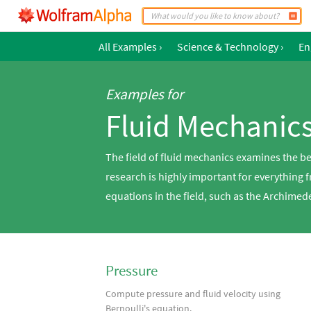
All Examples
›
Science & Technology
›
En
Examples for
Fluid Mechanic
The field of fluid mechanics examines the be
research is highly important for everything
equations in the field, such as the Archimed
Pressure
Compute pressure and fluid velocity using
Bernoulli's equation.