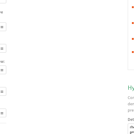
ve
ow:
Hy
Com
den
pre
Det
rh
p=