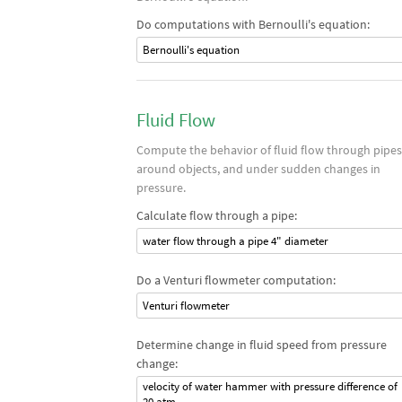
Do computations with Bernoulli's equation:
Bernoulli's equation
Fluid Flow
Compute the behavior of fluid flow through pipes
around objects, and under sudden changes in
pressure.
Calculate flow through a pipe:
water flow through a pipe 4" diameter
Do a Venturi flowmeter computation:
Venturi flowmeter
Determine change in fluid speed from pressure
change:
velocity of water hammer with pressure difference of
20 atm