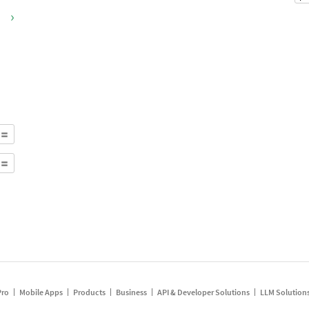
›
Pro
Mobile Apps
Products
Business
API & Developer Solutions
LLM Solution