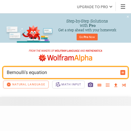
UPGRADE TO PRO
Step-by-Step Solutions

 with 
Pro
Get a step ahead with your homework
Go 
Pro
 Now
Bernoulli's equation
NATURAL LANGUAGE
MATH INPUT