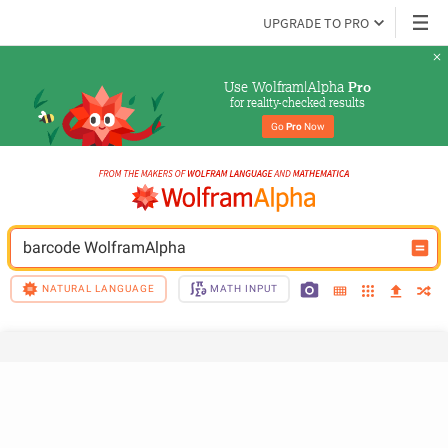
UPGRADE TO PRO
Use Wolfram|Alpha 
Pro
for reality-checked results
Go 
Pro
 Now
barcode WolframAlpha
NATURAL LANGUAGE
MATH INPUT