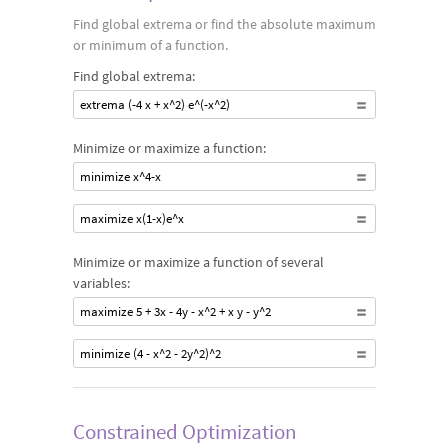
Find global extrema or find the absolute maximum
or minimum of a function.
Find global extrema:
extrema (-4 x + x^2) e^(-x^2)
Minimize or maximize a function:
minimize x^4-x
maximize x(1-x)e^x
Minimize or maximize a function of several
variables:
maximize 5 + 3x - 4y - x^2 + x y - y^2
minimize (4 - x^2 - 2y^2)^2
Constrained Optimization