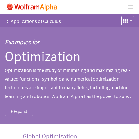
‹
Applications of Calculus
Examples for
Optimization
Optimization is the study of minimizing and maximizing real-
valued functions. Symbolic and numerical optimization
techniques are important to many fields, including machine
learning and robotics. Wolfram|Alpha has the power to solve
optimization problems of various kinds using state-of-the-art
+ Expand
methods.
Global Optimization