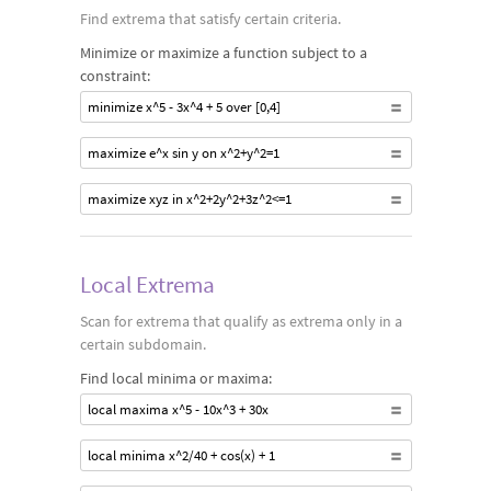
Find extrema that satisfy certain criteria.
Minimize or maximize a function subject to a
constraint:
minimize x^5 - 3x^4 + 5 over [0,4]
maximize e^x sin y on x^2+y^2=1
maximize xyz in x^2+2y^2+3z^2<=1
Local Extrema
Scan for extrema that qualify as extrema only in a
certain subdomain.
Find local minima or maxima:
local maxima x^5 - 10x^3 + 30x
local minima x^2/40 + cos(x) + 1