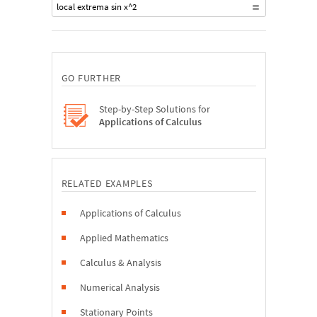
local extrema sin x^2
GO FURTHER
Step-by-Step Solutions for
Applications of Calculus
RELATED EXAMPLES
Applications of Calculus
Applied Mathematics
Calculus & Analysis
Numerical Analysis
Stationary Points