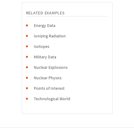
RELATED EXAMPLES
Energy Data
Ionizing Radiation
Isotopes
Military Data
Nuclear Explosions
Nuclear Physics
Points of Interest
Technological World