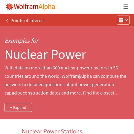
‹
Points of Interest
Examples for
Nuclear Power
With data on more than 600 nuclear power reactors in 35
countries around the world, Wolfram|Alpha can compute the
answers to detailed questions about power generation
capacity, construction dates and more. Find the closest
nuclear reactors to a city, compare the power output of
+ Expand
notable historical reactors and more.
Nuclear Power Stations