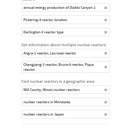
annual energy production of Diablo Canyon 2
Pickering-4 reactor location
Darlington-3 reactor type
Get information about multiple nuclear reactors:
Angra-1 reactor, Lacrosse reactor
Changjiang-2 reactor, Bruce-8 reactor, Piqua
reactor
Find nuclear reactors in a geographic area:
Will County, Illinois nuclear reactors
nuclear reactors in Minnesota
nuclear reactors in Japan