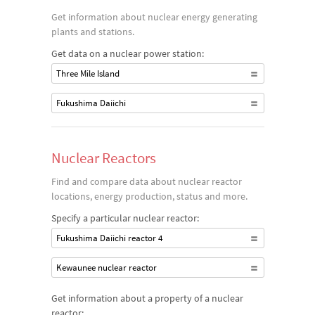
Get information about nuclear energy generating
plants and stations.
Get data on a nuclear power station:
Three Mile Island
Fukushima Daiichi
Nuclear Reactors
Find and compare data about nuclear reactor
locations, energy production, status and more.
Specify a particular nuclear reactor:
Fukushima Daiichi reactor 4
Kewaunee nuclear reactor
Get information about a property of a nuclear
reactor: