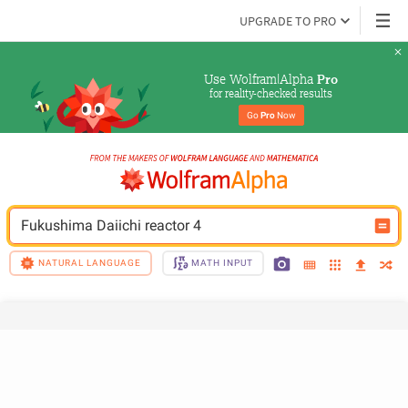
UPGRADE TO PRO
Use Wolfram|Alpha 
Pro
for reality-checked results
Go 
Pro
 Now
Fukushima Daiichi reactor 4
NATURAL LANGUAGE
MATH INPUT