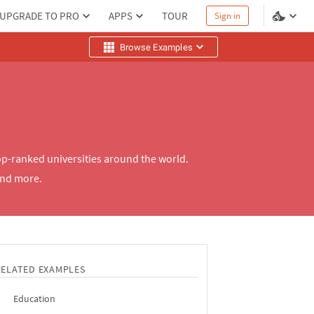
UPGRADE TO PRO
APPS
TOUR
Sign in
Browse Examples
op-ranked universities around the world.
and more.
RELATED EXAMPLES
Education