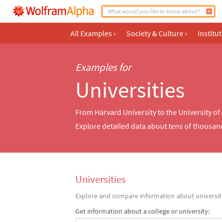
All Examples
›
Society & Culture
›
Institu
Examples for
Universities
From Harvard University to the University 
Explore detailed data about tens of thousan
Universities
Explore and compare information about universiti
Get information about a college or university: