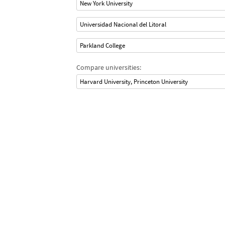
New York University
Universidad Nacional del Litoral
Parkland College
Compare universities:
Harvard University, Princeton University