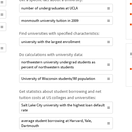
number of undergraduates at UCLA
monmouth university tuition in 2009
Find universities with specified characteristics:
university with the largest enrollment
Do calculations with university data:
northwestern university undergrad students as
percent of northwestern students
University of Wisconsin students/WI population
Get statistics about student borrowing and net
tuition costs at US colleges and universities:
Salt Lake City university with the highest loan default
rate
average student borrowing at Harvard, Yale,
Dartmouth