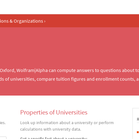
tions & Organizations
›
of Oxford, Wolfram|Alpha can compute answers to questions about t
ds of universities, compare tuition figures and enrollment counts, 
Properties of Universities
es.
Look up information about a university or perform
calculations with university data.
Get a specific fact about a university: