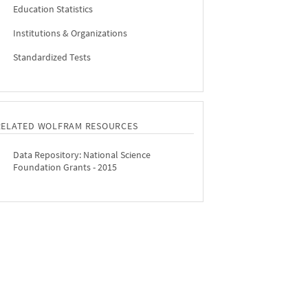
Education Statistics
Institutions & Organizations
Standardized Tests
RELATED WOLFRAM RESOURCES
Data Repository: National Science
Foundation Grants - 2015