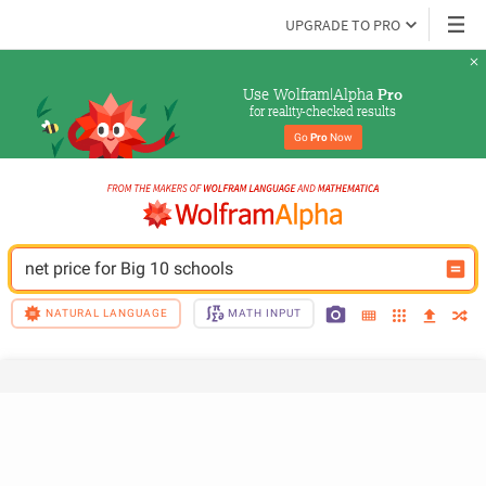
UPGRADE TO PRO
Use Wolfram|Alpha 
Pro
for reality-checked results
Go 
Pro
 Now
net price for Big 10 schools
NATURAL LANGUAGE
MATH INPUT