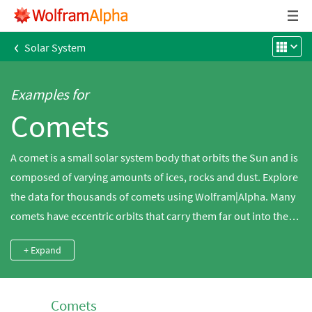
‹
Solar System
Examples for
Comets
A comet is a small solar system body that orbits the Sun and is
composed of varying amounts of ices, rocks and dust. Explore
the data for thousands of comets using Wolfram|Alpha. Many
comets have eccentric orbits that carry them far out into the
solar system and then back toward the Sun. As they approach
+ Expand
the Sun, the increased solar radiation causes the ices to
sublimate and turn into a gas that is carried downstream in
the solar wind. Most people know historically famous comets
Comets