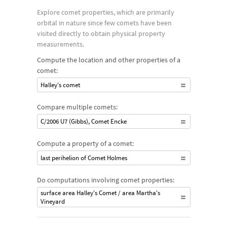
such as Halley's Comet and Comet Hale–Bopp; other comets
Explore comet properties, which are primarily
have become more famous recently, like 67P/Churyumov–
orbital in nature since few comets have been
Gerasimenko (often abbreviated as comet 67P), which was the
visited directly to obtain physical property
first comet to have a lander and dedicated orbiter approach it.
measurements.
Compute the location and other properties of a
comet:
Halley's comet
Compare multiple comets:
C/2006 U7 (Gibbs), Comet Encke
Compute a property of a comet:
last perihelion of Comet Holmes
Do computations involving comet properties:
surface area Halley's Comet / area Martha's
Vineyard