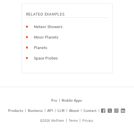
RELATED EXAMPLES
Meteor Showers
Minor Planets
Planets
Space Probes
Pro
Mobile Apps
Products
Business
API
LLM
About
Contact
©
2026
Wolfram
Terms
Privacy