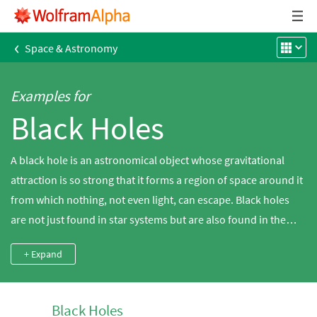
‹
Space & Astronomy
Examples for
Black Holes
A black hole is an astronomical object whose gravitational
attraction is so strong that it forms a region of space around it
from which nothing, not even light, can escape. Black holes
are not just found in star systems but are also found in the
cores of galaxies. Explore a diverse set of black hole
+ Expand
properties, including mass and Schwarzschild radius, using
Wolfram|Alpha. Stellar-mass black holes are often inferred
from x-ray emissions coming from star systems or from the
Black Holes