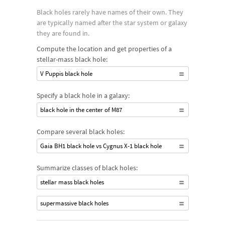
gravitational tug they impart on their stellar neighbors.
Black holes rarely have names of their own. They
Supermassive black holes are found in the cores of many
are typically named after the star system or galaxy
galaxies and can contain millions or billions of solar masses.
they are found in.
Fewer intermediate black holes have been discovered but may
Compute the location and get properties of a
be found within galaxies or at the center of globular star
stellar-mass black hole:
clusters.
V Puppis black hole
Specify a black hole in a galaxy:
black hole in the center of M87
Compare several black holes:
Gaia BH1 black hole vs Cygnus X-1 black hole
Summarize classes of black holes:
stellar mass black holes
supermassive black holes