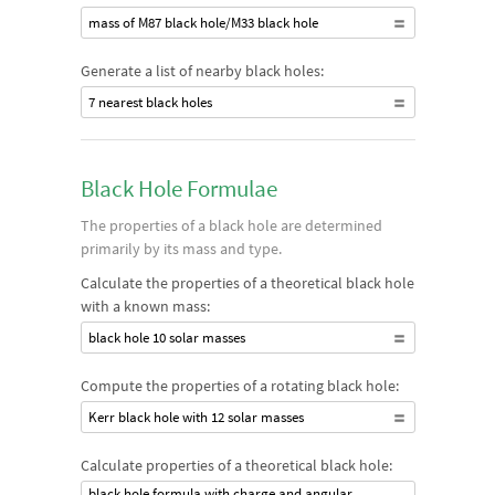
mass of M87 black hole/M33 black hole
Generate a list of nearby black holes:
7 nearest black holes
Black Hole Formulae
The properties of a black hole are determined
primarily by its mass and type.
Calculate the properties of a theoretical black hole
with a known mass:
black hole 10 solar masses
Compute the properties of a rotating black hole:
Kerr black hole with 12 solar masses
Calculate properties of a theoretical black hole:
black hole formula with charge and angular