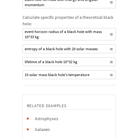
momentum
Calculate specific properties of a theoretical black
hole:
event horizon radius of a black hole with mass
10^33 kg
entropy of a black hole with 20 solar masses
lifetime of a black hole 10^32 kg
15 solar mass black hole's temperature
RELATED EXAMPLES
Astrophysics
Galaxies