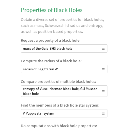
Properties of Black Holes
Obtain a diverse set of properties for black holes,
such as mass, Schwarzschild radius and entropy,
as well as position-based properties.
Request a property of a black hole:
mass of the Gaia BH3 black hole
Compute the radius of a black hole:
radius of Sagittarius A*
Compare properties of multiple black holes:
entropy of V0381 Normae black hole, GU Muscae
black hole
Find the members of a black hole star system:
V Puppis star system
Do computations with black hole properties: