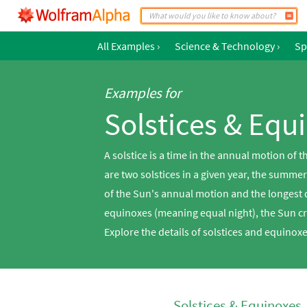
All Examples
›
Science & Technology
›
Sp
Examples for
Solstices & Equ
A solstice is a time in the annual motion of
are two solstices in a given year, the summe
of the Sun's annual motion and the longest d
equinoxes (meaning equal night), the Sun cr
Explore the details of solstices and equino
Solstices & Equinoxes