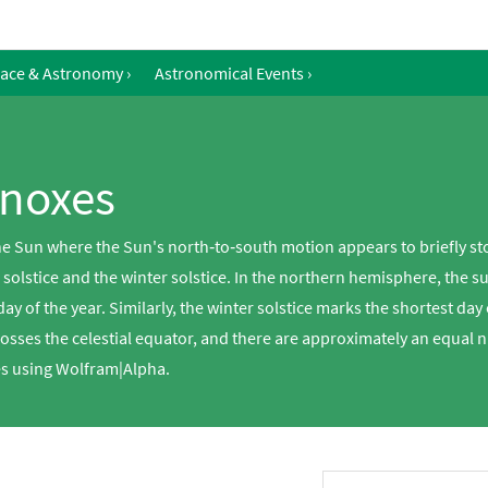
ace & Astronomy
›
Astronomical Events
›
inoxes
 the Sun where the Sun's north‐to‐south motion appears to briefly st
r solstice and the winter solstice. In the northern hemisphere, the
ay of the year. Similarly, the winter solstice marks the shortest day
osses the celestial equator, and there are approximately an equal 
xes using Wolfram|Alpha.