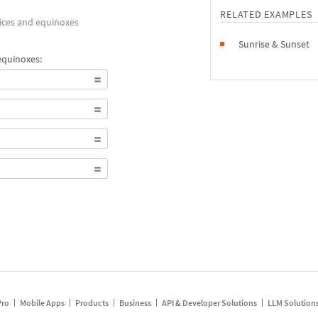
RELATED EXAMPLES
tices and equinoxes
Sunrise & Sunset
equinoxes:
Pro
Mobile Apps
Products
Business
API & Developer Solutions
LLM Solution