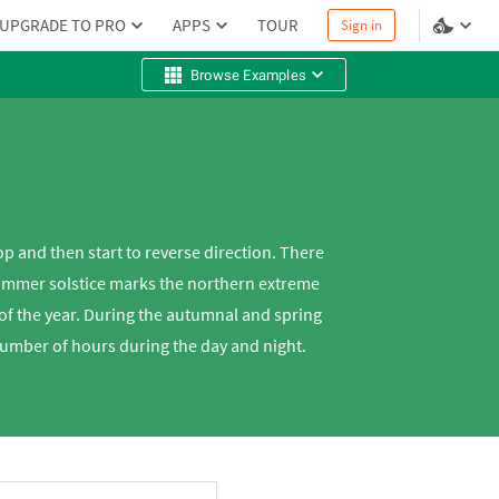
UPGRADE TO PRO
APPS
TOUR
Sign in
Browse Examples
op and then start to reverse direction. There
 summer solstice marks the northern extreme
 of the year. During the autumnal and spring
number of hours during the day and night.