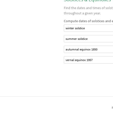
Find the dates and times of sols
throughout a given year.
Compute dates of solstices and 
winter solstice
summer solstice
autumnal equinox 1850
vernal equinox 1957