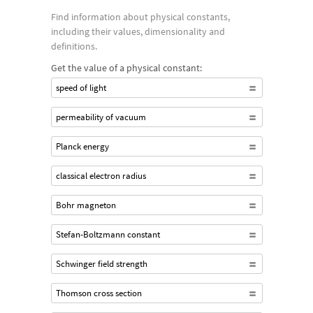
Find information about physical constants,
including their values, dimensionality and
definitions.
Get the value of a physical constant:
speed of light
permeability of vacuum
Planck energy
classical electron radius
Bohr magneton
Stefan-Boltzmann constant
Schwinger field strength
Thomson cross section