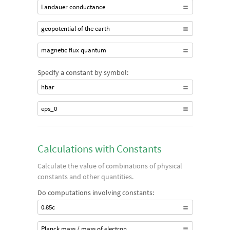
Landauer conductance
geopotential of the earth
magnetic flux quantum
Specify a constant by symbol:
hbar
eps_0
Calculations with Constants
Calculate the value of combinations of physical
constants and other quantities.
Do computations involving constants:
0.85c
Planck mass / mass of electron