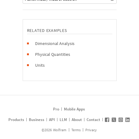
RELATED EXAMPLES
Dimensional Analysis
Physical Quantities
Units
Pro
Mobile Apps
Products
Business
API
LLM
About
Contact
©
2026
Wolfram
Terms
Privacy