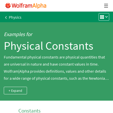
‹
Physics
Examples for
Physical Constants
Fundamental physical constants are physical quantities that
are universal in nature and have constant values in time.
Wolfram|Alpha provides definitions, values and other details
for a wide range of physical constants, such as the Newtonian
gravitational, Boltzmann and magnetic constants.
+ Expand
Constants