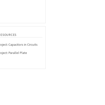
RESOURCES
ject: Capacitors in Circuits
ject: Parallel Plate