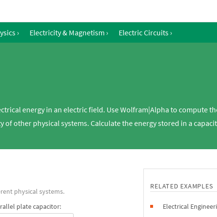
ysics
›
Electricity & Magnetism
›
Electric Circuits
›
ectrical energy in an electric field. Use Wolfram|Alpha to compute the
ty of other physical systems. Calculate the energy stored in a capacit
RELATED EXAMPLES
rent physical systems.
allel plate capacitor:
Electrical Engineer