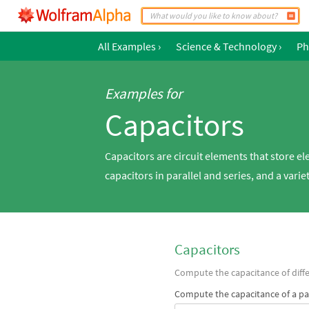
All Examples
›
Science & Technology
›
Ph
Examples for
Capacitors
Capacitors are circuit elements that store el
capacitors in parallel and series, and a varie
Capacitors
Compute the capacitance of diffe
Compute the capacitance of a par