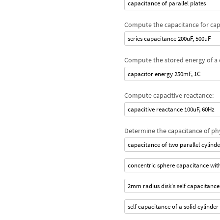
capacitance of parallel plates
Compute the capacitance for capa
series capacitance 200uF, 500uF
Compute the stored energy of a 
capacitor energy 250mF, 1C
Compute capacitive reactance:
capacitive reactance 100uF, 60Hz
Determine the capacitance of ph
capacitance of two parallel cylinde
concentric sphere capacitance w
2mm radius disk's self capacitance
self capacitance of a solid cylinder