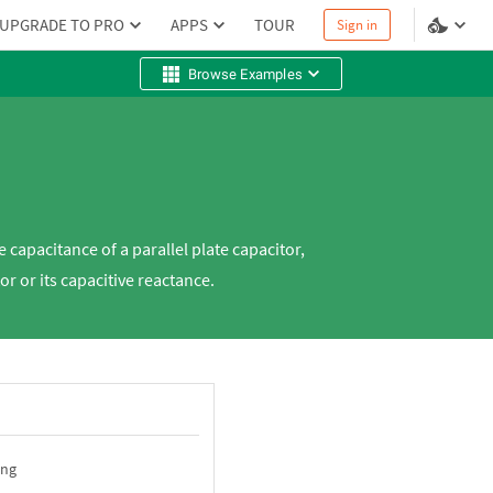
UPGRADE TO PRO
APPS
TOUR
Sign in
Browse Examples
 capacitance of a parallel plate capacitor,
or or its capacitive reactance.
ing