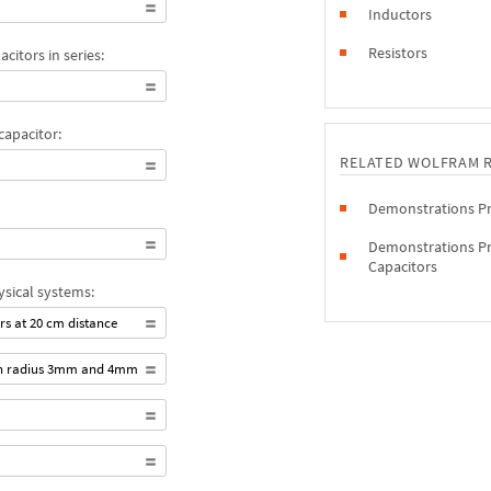
Inductors
Resistors
citors in series:
capacitor:
RELATED WOLFRAM 
Demonstrations Pro
Demonstrations Pro
Capacitors
ysical systems:
rs at 20 cm distance
ith radius 3mm and 4mm