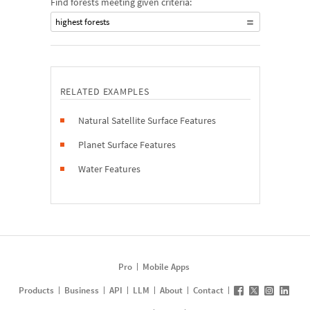
Find forests meeting given criteria:
highest forests
RELATED EXAMPLES
Natural Satellite Surface Features
Planet Surface Features
Water Features
Pro
Mobile Apps
Products
Business
API
LLM
About
Contact