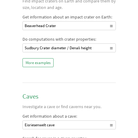
Find impact craters on Earth and compare them by
size, location and age.
Get information about an impact crater on Earth:
Beaverhead Crater
Do computations with crater properties:
Sudbury Crater diameter / Denali height
More examples
Caves
Investigate a cave or find caverns near you.
Get information about a cave:
Eisriesenwelt cave