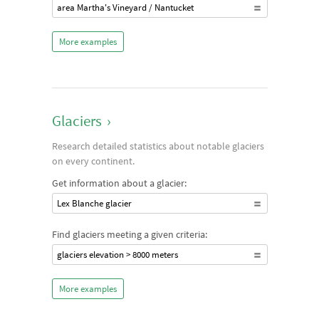
area Martha's Vineyard / Nantucket
More examples
Glaciers
›
Research detailed statistics about notable glaciers
on every continent.
Get information about a glacier:
Lex Blanche glacier
Find glaciers meeting a given criteria:
glaciers elevation > 8000 meters
More examples