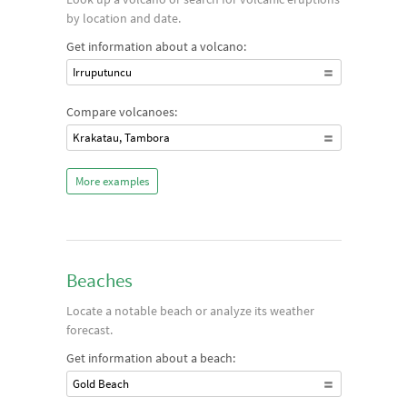
by location and date.
Get information about a volcano:
Irruputuncu
Compare volcanoes:
Krakatau, Tambora
More examples
Beaches
Locate a notable beach or analyze its weather
forecast.
Get information about a beach:
Gold Beach