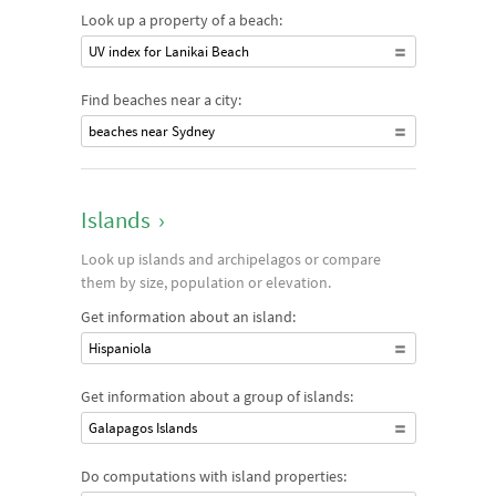
Look up a property of a beach:
UV index for Lanikai Beach
Find beaches near a city:
beaches near Sydney
Islands
›
Look up islands and archipelagos or compare
them by size, population or elevation.
Get information about an island:
Hispaniola
Get information about a group of islands:
Galapagos Islands
Do computations with island properties: