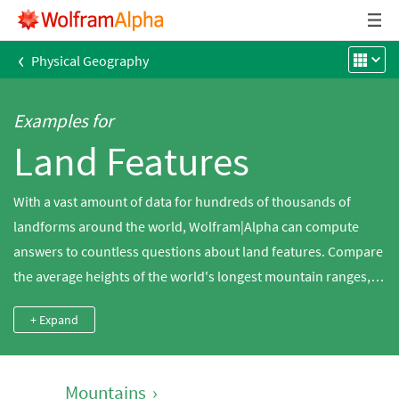
‹
Physical Geography
Examples for
Land Features
With a vast amount of data for hundreds of thousands of
landforms around the world, Wolfram|Alpha can compute
answers to countless questions about land features. Compare
the average heights of the world's longest mountain ranges,
search for the population density of a tropical island, compute
+ Expand
the ratio between the area and maximum elevation of a
glacier, look up the most recent volcanic eruptions around the
world and much more.
Mountains
›