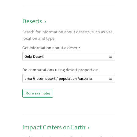
Deserts
›
Search for information about deserts, such as size,
location and type.
Get information about a desert:
Gobi Desert
Do computations using desert properties:
area Gibson desert / population Australia
More examples
Impact Craters on Earth
›