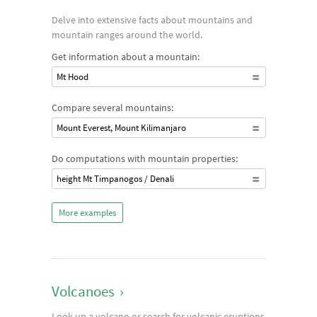
Delve into extensive facts about mountains and
mountain ranges around the world.
Get information about a mountain:
Mt Hood
Compare several mountains:
Mount Everest, Mount Kilimanjaro
Do computations with mountain properties:
height Mt Timpanogos / Denali
More examples
Volcanoes
›
Look up a volcano or search for volcanic eruptions