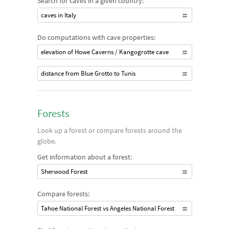
Search for caves in a given country:
caves in Italy
Do computations with cave properties:
elevation of Howe Caverns / Kangogrotte cave
distance from Blue Grotto to Tunis
Forests
Look up a forest or compare forests around the
globe.
Get information about a forest:
Sherwood Forest
Compare forests:
Tahoe National Forest vs Angeles National Forest