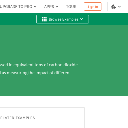
UPGRADE TO PRO
APPS
TOUR
Sign in
Browse Examples
sed in equivalent tons of carbon dioxide.
 as measuring the impact of different
RELATED EXAMPLES