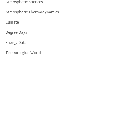
Atmospheric Sciences
Atmospheric Thermodynamics
Climate
Degree Days
Energy Data
Technological World