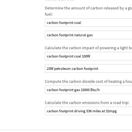
Determine the amount of carbon released by a gi
fuel:
carbon footprint coal
carbon footprint natural gas
Calculate the carbon impact of powering a light b
carbon footprint coal 100W
23W petroleum carbon footprint
Compute the carbon dioxide cost of heating a hou
carbon footprint gas 15000 Btu/h
Calculate the carbon emissions from a road trip:
carbon footprint driving 536 miles at 32mpg