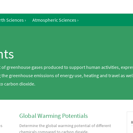
rth Sciences
›
Atmospheric Sciences
›
nts
 of greenhouse gases produced to support human activities, expres
the greenhouse emissions of energy use, heating and travel as well
to carbon dioxide.
Global Warming Potentials
us
Determine the global warming potential of different
chemicals compared to carbon dioxide.