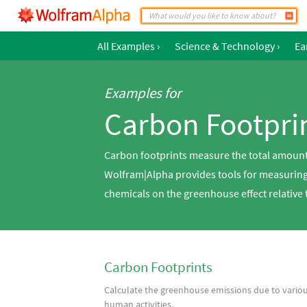
All Examples
›
Science & Technology
›
Ea
Examples for
Carbon Footpri
Carbon footprints measure the total amount
Wolfram|Alpha provides tools for measuring 
chemicals on the greenhouse effect relative 
Carbon Footprints
Calculate the greenhouse emissions due to vario
human activities.