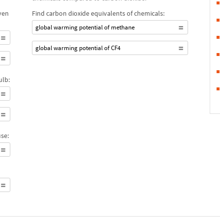
ven
Find carbon dioxide equivalents of chemicals:
global warming potential of methane
global warming potential of CF4
ulb:
se: