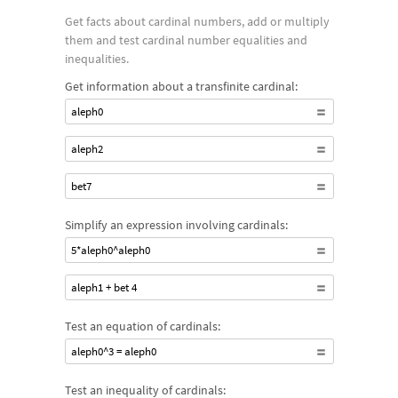
Get facts about cardinal numbers, add or multiply
them and test cardinal number equalities and
inequalities.
Get information about a transfinite cardinal:
aleph0
aleph2
bet7
Simplify an expression involving cardinals:
5*aleph0^aleph0
aleph1 + bet 4
Test an equation of cardinals:
aleph0^3 = aleph0
Test an inequality of cardinals: