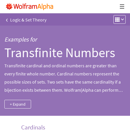
‹
Logic & Set Theory
Examples for
Transfinite Numbers
Transfinite cardinal and ordinal numbers are greater than
every finite whole number. Cardinal numbers represent the
possible sizes of sets. Two sets have the same cardinality if a
bijection exists between them. Wolfram|Alpha can perform
arithmetic operations and simplify many expressions
+ Expand
involving infinite cardinals.
Cardinals