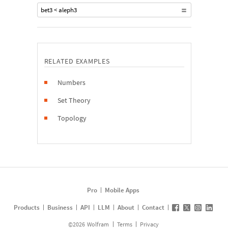
bet3 < aleph3
RELATED EXAMPLES
Numbers
Set Theory
Topology
Pro
Mobile Apps
Products
Business
API
LLM
About
Contact
©
2026
Wolfram
Terms
Privacy