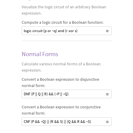
Visualize the logic circuit of an arbitrary Boolean
expression.
Compute a logic circuit for a Boolean function:
logic circuit (p or ~q) and (r xor s)
Normal Forms
Calculate various normal forms of a Boolean
expression.
Convert a Boolean expression to disjunctive
normal form:
DNF (P || Q || R) && (~P || ~Q)
Convert a Boolean expression to conjunctive
normal form:
CNF (P && ~Q) || (R && S) || (Q && R && ~S)