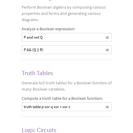
Perform Boolean algebra by computing various
properties and forms and generating various
diagrams.
Analyze a Boolean expression:
P and not Q
P && (Q || R)
Truth Tables
Generate full truth tables for a Boolean function of
many Boolean variables.
Compute a truth table for a Boolean function:
truth table p xor q xor r xor s
Logic Circuits