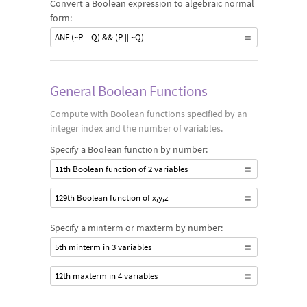
Convert a Boolean expression to algebraic normal
form:
ANF (~P || Q) && (P || ~Q)
General Boolean Functions
Compute with Boolean functions specified by an
integer index and the number of variables.
Specify a Boolean function by number:
11th Boolean function of 2 variables
129th Boolean function of x,y,z
Specify a minterm or maxterm by number:
5th minterm in 3 variables
12th maxterm in 4 variables