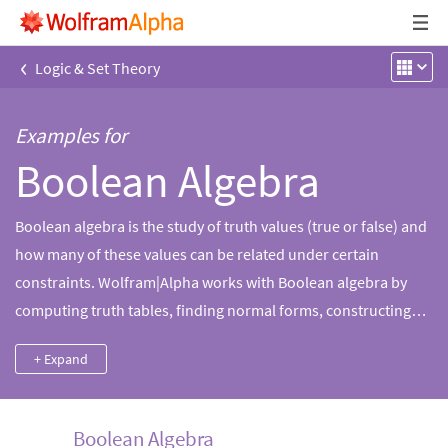
‹
Logic & Set Theory
Examples for
Boolean Algebra
Boolean algebra is the study of truth values (true or false) and
how many of these values can be related under certain
constraints. Wolfram|Alpha works with Boolean algebra by
computing truth tables, finding normal forms, constructing
logic circuits and more.
+ Expand
Boolean Algebra