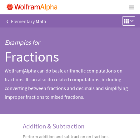
‹
Elementary Math
Examples for
Fractions
Wolfram|Alpha can do basic arithmetic computations on
fractions. It can also do related computations, including
converting between fractions and decimals and simplifying
improper fractions to mixed fractions.
Addition & Subtraction
Perform addition and subtraction on fractions.