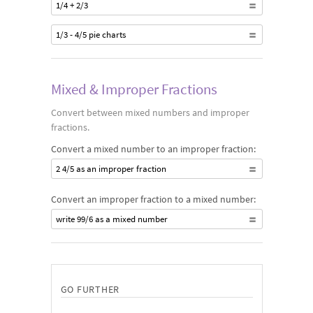
1/4 + 2/3
1/3 - 4/5 pie charts
Mixed & Improper Fractions
Convert between mixed numbers and improper
fractions.
Convert a mixed number to an improper fraction:
2 4/5 as an improper fraction
Convert an improper fraction to a mixed number:
write 99/6 as a mixed number
GO FURTHER