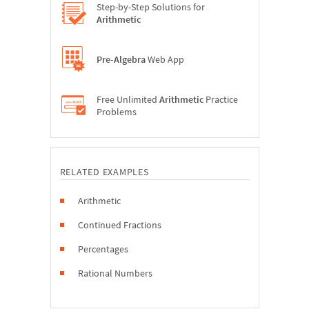
Step-by-Step Solutions for
Arithmetic
Pre-Algebra
Web App
Free Unlimited
Arithmetic
Practice
Problems
RELATED EXAMPLES
Arithmetic
Continued Fractions
Percentages
Rational Numbers