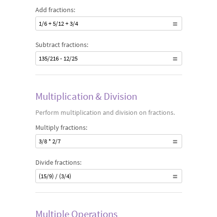
Add fractions:
1/6 + 5/12 + 3/4
Subtract fractions:
135/216 - 12/25
Multiplication & Division
Perform multiplication and division on fractions.
Multiply fractions:
3/8 * 2/7
Divide fractions:
(15/9) / (3/4)
Multiple Operations