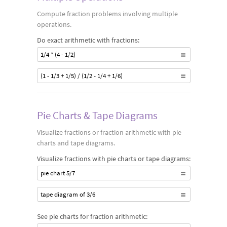
Compute fraction problems involving multiple
operations.
Do exact arithmetic with fractions:
1/4 * (4 - 1/2)
(1 - 1/3 + 1/5) / (1/2 - 1/4 + 1/6)
Pie Charts & Tape Diagrams
Visualize fractions or fraction arithmetic with pie
charts and tape diagrams.
Visualize fractions with pie charts or tape diagrams:
pie chart 5/7
tape diagram of 3/6
See pie charts for fraction arithmetic: