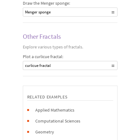
Draw the Menger sponge:
Menger sponge
Other Fractals
Explore various types of fractals.
Plot a curlicue fractal:
curlicue fractal
RELATED EXAMPLES
Applied Mathematics
Computational Sciences
Geometry