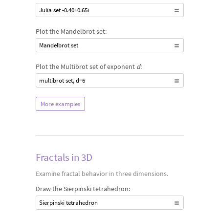
Julia set -0.40+0.65i
Plot the Mandelbrot set:
Mandelbrot set
Plot the Multibrot set of exponent
d
:
multibrot set, d=6
More examples
Fractals in 3D
Examine fractal behavior in three dimensions.
Draw the Sierpinski tetrahedron:
Sierpinski tetrahedron