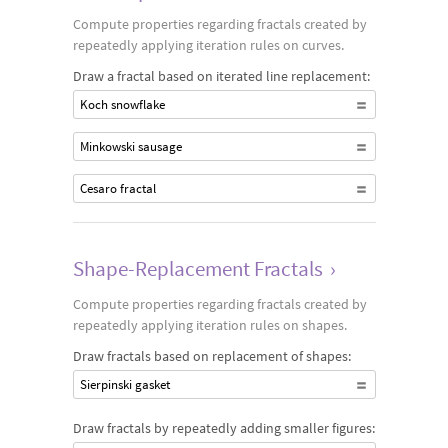
Compute properties regarding fractals created by
repeatedly applying iteration rules on curves.
Draw a fractal based on iterated line replacement:
Koch snowflake
Minkowski sausage
Cesaro fractal
Shape-Replacement Fractals
›
Compute properties regarding fractals created by
repeatedly applying iteration rules on shapes.
Draw fractals based on replacement of shapes:
Sierpinski gasket
Draw fractals by repeatedly adding smaller figures: