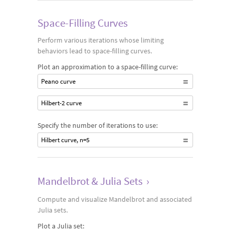
Space-Filling Curves
Perform various iterations whose limiting
behaviors lead to space-filling curves.
Plot an approximation to a space-filling curve:
Peano curve
Hilbert-2 curve
Specify the number of iterations to use:
Hilbert curve, n=5
Mandelbrot & Julia Sets
›
Compute and visualize Mandelbrot and associated
Julia sets.
Plot a Julia set: