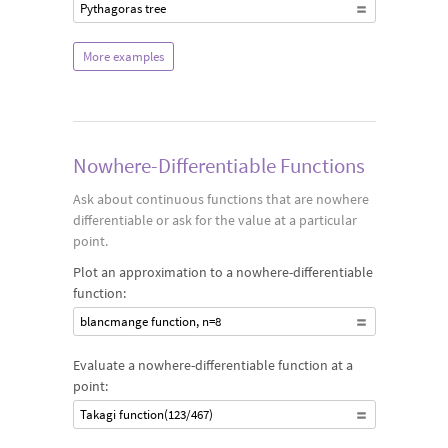
Pythagoras tree
More examples
Nowhere-Differentiable Functions
Ask about continuous functions that are nowhere
differentiable or ask for the value at a particular
point.
Plot an approximation to a nowhere-differentiable
function:
blancmange function, n=8
Evaluate a nowhere-differentiable function at a
point:
Takagi function(123/467)