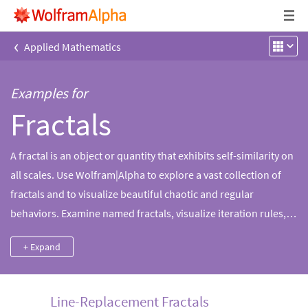
‹
Applied Mathematics
Examples for
Fractals
A fractal is an object or quantity that exhibits self-similarity on
all scales. Use Wolfram|Alpha to explore a vast collection of
fractals and to visualize beautiful chaotic and regular
behaviors. Examine named fractals, visualize iteration rules,
compute fractal dimension and more.
+ Expand
Line-Replacement Fractals