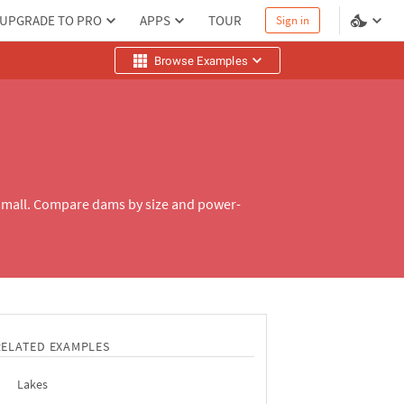
UPGRADE TO PRO
APPS
TOUR
Sign in
Browse Examples
small. Compare dams by size and power-
RELATED EXAMPLES
Lakes