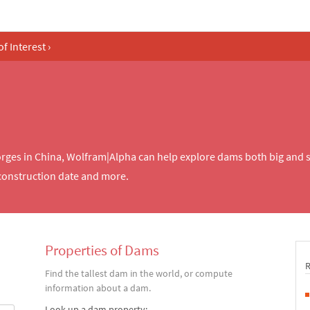
of Interest
›
rges in China, Wolfram|Alpha can help explore dams both big and 
 construction date and more.
Properties of Dams
Find the tallest dam in the world, or compute
information about a dam.
Look up a dam property: