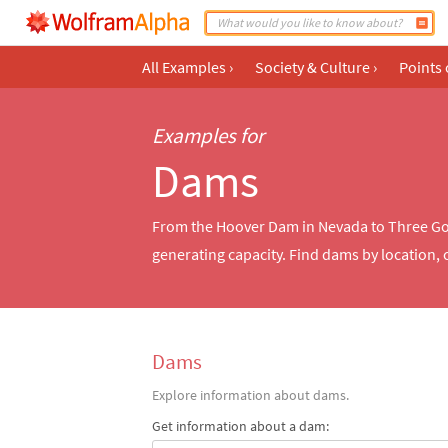
All Examples
›
Society & Culture
›
Points 
Examples for
Dams
From the Hoover Dam in Nevada to Three Go
generating capacity. Find dams by location,
Dams
Explore information about dams.
Get information about a dam: