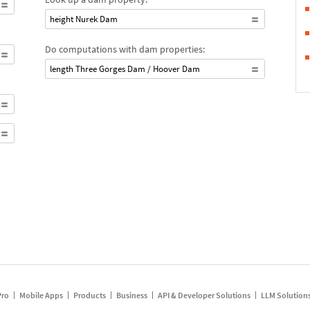
height Nurek Dam
Do computations with dam properties:
length Three Gorges Dam / Hoover Dam
Pro
Mobile Apps
Products
Business
API & Developer Solutions
LLM Solution