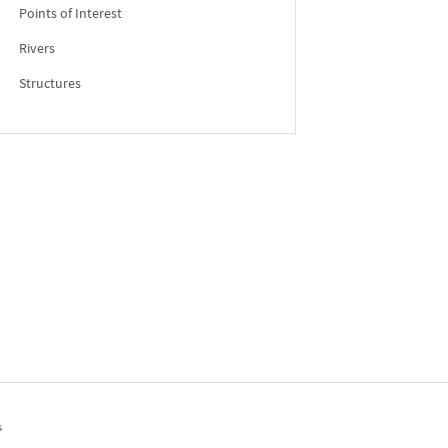
Points of Interest
Rivers
Structures
s