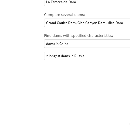
La Esmeralda Dam
Compare several dams:
Grand Coulee Dam, Glen Canyon Dam, Mica Dam
Find dams with specified characteristics:
dams in China
2 longest dams in Russia