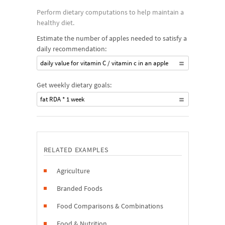
Perform dietary computations to help maintain a
healthy diet.
Estimate the number of apples needed to satisfy a
daily recommendation:
daily value for vitamin C / vitamin c in an apple
Get weekly dietary goals:
fat RDA * 1 week
RELATED EXAMPLES
Agriculture
Branded Foods
Food Comparisons & Combinations
Food & Nutrition