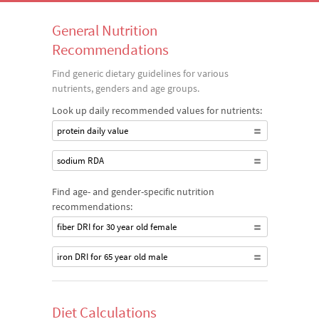
General Nutrition
Recommendations
Find generic dietary guidelines for various
nutrients, genders and age groups.
Look up daily recommended values for nutrients:
protein daily value
sodium RDA
Find age- and gender-specific nutrition
recommendations:
fiber DRI for 30 year old female
iron DRI for 65 year old male
Diet Calculations