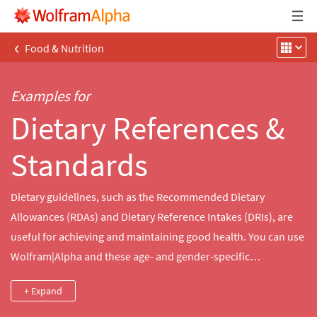
‹
Food & Nutrition
Examples for
Dietary References &
Standards
Dietary guidelines, such as the Recommended Dietary
Allowances (RDAs) and Dietary Reference Intakes (DRIs), are
useful for achieving and maintaining good health. You can use
Wolfram|Alpha and these age- and gender-specific
recommendations to follow a healthy diet.
+ Expand