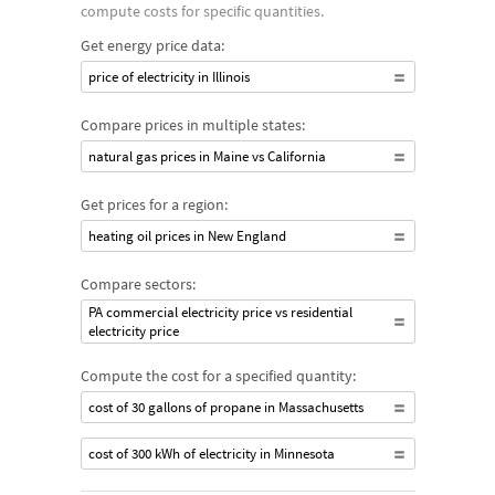
compute costs for specific quantities.
Get energy price data:
price of electricity in Illinois
Compare prices in multiple states:
natural gas prices in Maine vs California
Get prices for a region:
heating oil prices in New England
Compare sectors:
PA commercial electricity price vs residential
electricity price
Compute the cost for a specified quantity:
cost of 30 gallons of propane in Massachusetts
cost of 300 kWh of electricity in Minnesota