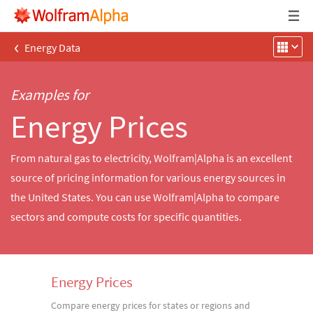
‹
Energy Data
Examples for
Energy Prices
From natural gas to electricity, Wolfram|Alpha is an excellent
source of pricing information for various energy sources in
the United States. You can use Wolfram|Alpha to compare
sectors and compute costs for specific quantities.
Energy Prices
Compare energy prices for states or regions and