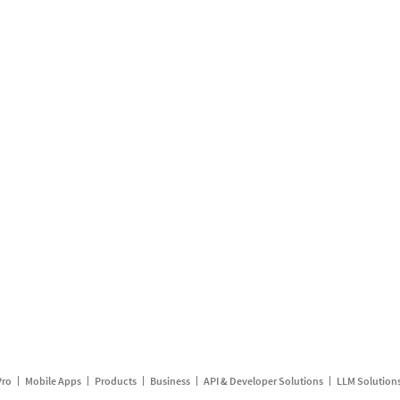
Pro
Mobile Apps
Products
Business
API & Developer Solutions
LLM Solution