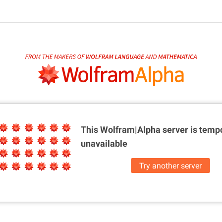
This Wolfram|Alpha server is
tempo
unavailable
Try another server