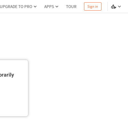
UPGRADE TO PRO
APPS
TOUR
Sign in
rarily