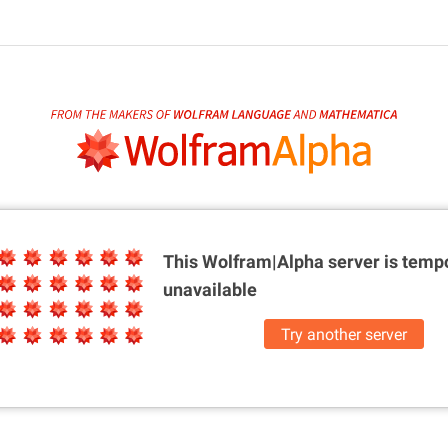
This Wolfram|Alpha server is
tempo
unavailable
Try another server