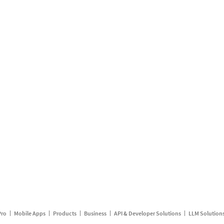
Pro
Mobile Apps
Products
Business
API & Developer Solutions
LLM Solution