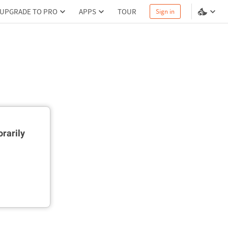
UPGRADE TO PRO
APPS
TOUR
Sign in
rarily