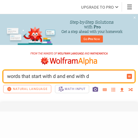
UPGRADE TO PRO
Step-by-Step Solutions

 with 
Pro
Get a step ahead with your homework
Go 
Pro
 Now
words that start with d and end with d
NATURAL LANGUAGE
MATH INPUT