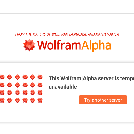
This Wolfram|Alpha server is
tempo
unavailable
Try another server