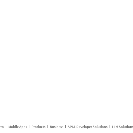
Pro
Mobile Apps
Products
Business
API & Developer Solutions
LLM Solution