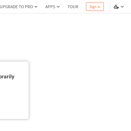
UPGRADE TO PRO
APPS
TOUR
Sign in
rarily