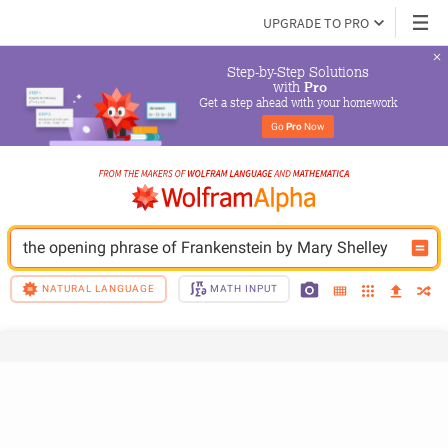
UPGRADE TO PRO
Step-by-Step Solutions

 with 
Pro
Get a step ahead with your homework
Go 
Pro
 Now
the opening phrase of Frankenstein by Mary Shelley
NATURAL LANGUAGE
MATH INPUT