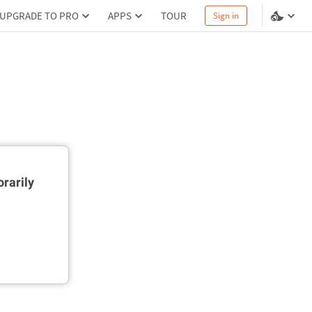
UPGRADE TO PRO
APPS
TOUR
Sign in
rarily