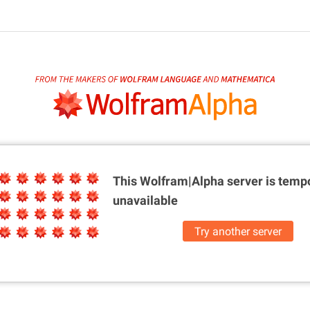
This Wolfram|Alpha server is
tempo
unavailable
Try another server