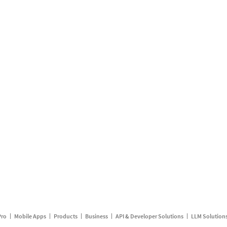
Pro
Mobile Apps
Products
Business
API & Developer Solutions
LLM Solution