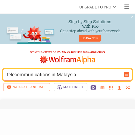
UPGRADE TO PRO
Step-by-Step Solutions

 with 
Pro
Get a step ahead with your homework
Go 
Pro
 Now
telecommunications in Malaysia
NATURAL LANGUAGE
MATH INPUT