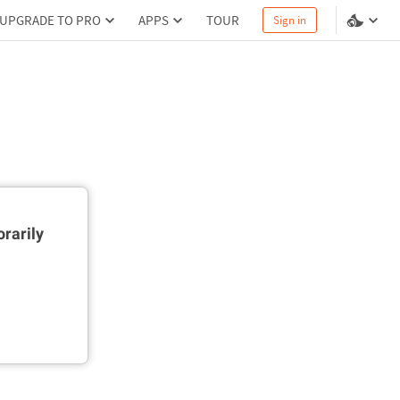
UPGRADE TO PRO
APPS
TOUR
Sign in
rarily