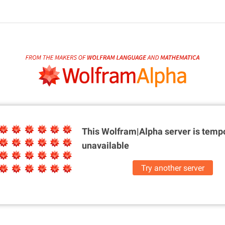
This Wolfram|Alpha server is
tempo
unavailable
Try another server