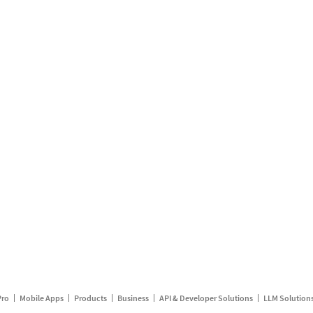
Pro
Mobile Apps
Products
Business
API & Developer Solutions
LLM Solution