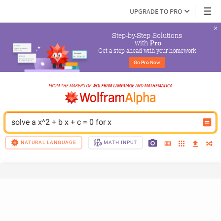
UPGRADE TO PRO
Step-by-Step Solutions

 with 
Pro
Get a step ahead with your homework
Go 
Pro
 Now
solve a x^2 + b x + c = 0 for x
NATURAL LANGUAGE
MATH INPUT