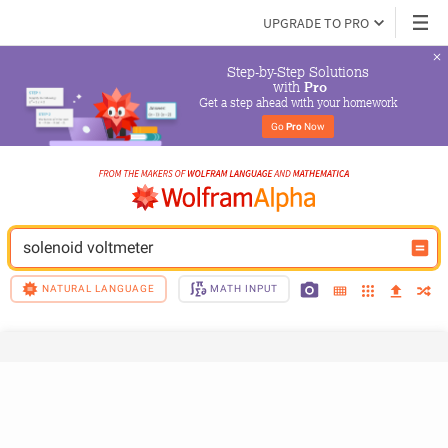
UPGRADE TO PRO
Step-by-Step Solutions

 with 
Pro
Get a step ahead with your homework
Go 
Pro
 Now
solenoid voltmeter
NATURAL LANGUAGE
MATH INPUT