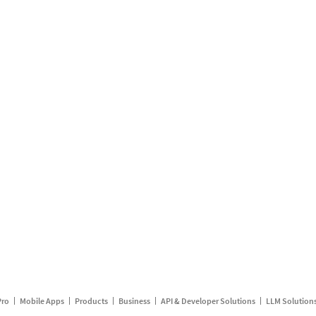
Pro
Mobile Apps
Products
Business
API & Developer Solutions
LLM Solution