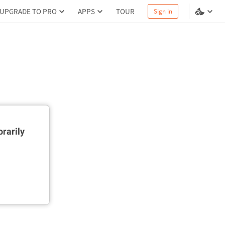
UPGRADE TO PRO
APPS
TOUR
Sign in
rarily