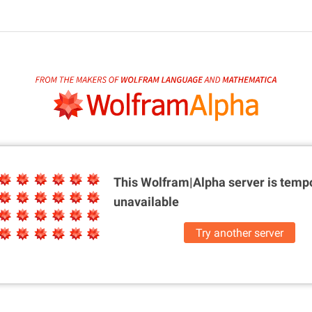
This Wolfram|Alpha server is
tempo
unavailable
Try another server