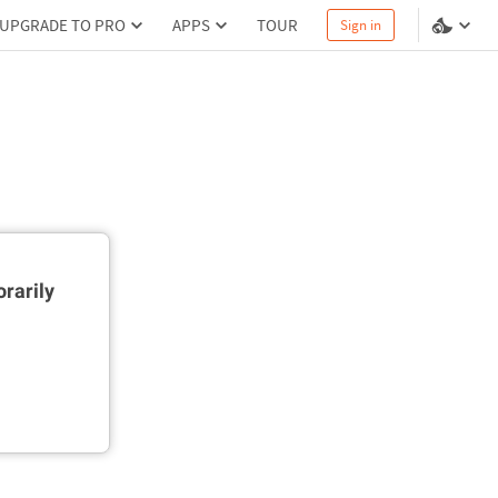
UPGRADE TO PRO
APPS
TOUR
Sign in
rarily