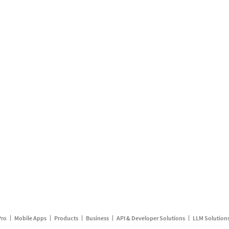
Pro
Mobile Apps
Products
Business
API & Developer Solutions
LLM Solution