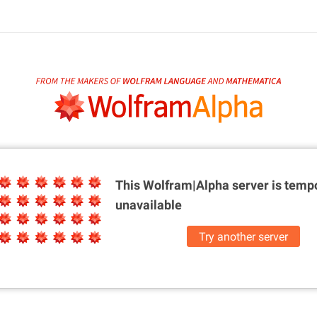
This Wolfram|Alpha server is
tempo
unavailable
Try another server