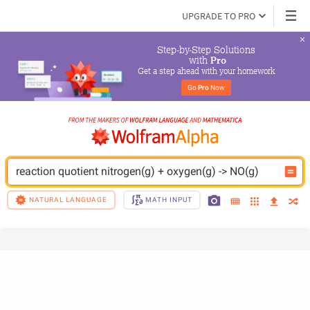
UPGRADE TO PRO
Step-by-Step Solutions

 with 
Pro
Get a step ahead with your homework
Go 
Pro
 Now
reaction quotient nitrogen(g) + oxygen(g) -> NO(g)
NATURAL LANGUAGE
MATH INPUT